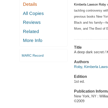
Details
Kimberla Lawson Roby
tackling controversy wit
All Copies
previous books New York
Reviews
Black and his family—fe
More, and The Best of Ev
Related
More Info
Title
A deep dark secret /
MARC Record
Authors
Roby, Kimberla Laws
Edition
1st ed.
Publication Inform
New York, NY : Willi
©2009