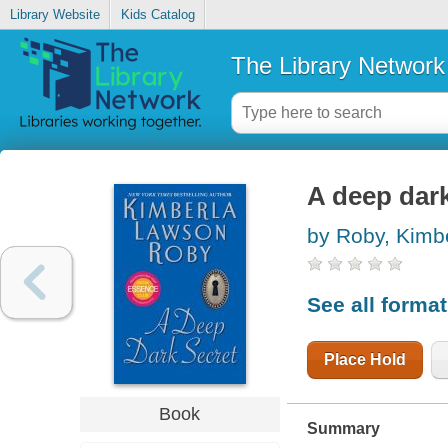
Library Website
Kids Catalog
The Library Network
A deep dark
by Roby, Kimb
See all forma
Place Hold
Book
Summary