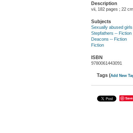
Description
vii, 182 pages ; 22 c
Subjects
Sexually abused girls 
Stepfathers -- Fiction
Deacons -- Fiction
Fiction
ISBN
9780061443091
Tags (
Add New Ta
Save