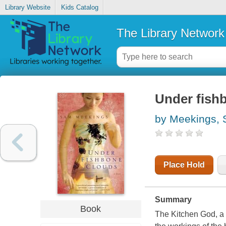
Library Website
Kids Catalog
The Library Network
Under fish
by Meekings,
Place Hold
Summary
Book
The Kitchen God, a 