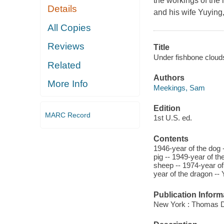
the workings of the h
Details
and his wife Yuying, 
All Copies
Reviews
Title
Under fishbone clou
Related
Authors
More Info
Meekings, Sam
Edition
MARC Record
1st U.S. ed.
Contents
1946-year of the dog 
pig -- 1949-year of th
sheep -- 1974-year of 
year of the dragon -- 
Publication Inform
New York : Thomas D