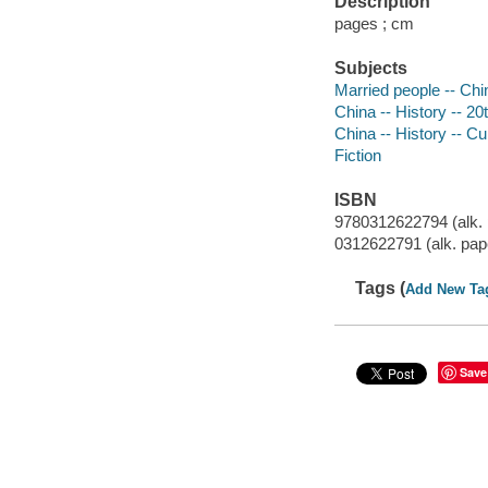
Description
pages ; cm
Subjects
Married people -- Chin
China -- History -- 20t
China -- History -- Cu
Fiction
ISBN
9780312622794 (alk. 
0312622791 (alk. pap
Tags (
Add New Ta
Save