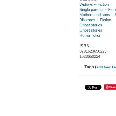
Widows -- Fiction
Single parents -- Fict
Mothers and sons -- F
Blizzards -- Fiction
Ghost stories
Ghost stories
Horror fiction
ISBN
9781623650223
1623650224
Tags (
Add New Ta
Save