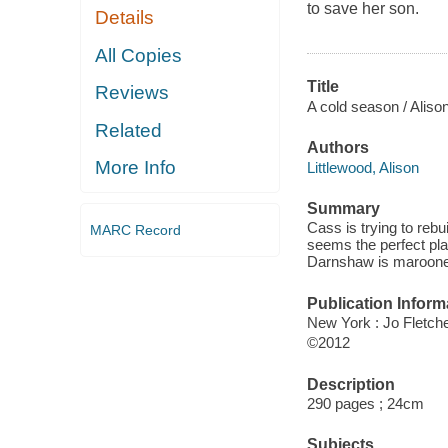
to save her son.
Details
All Copies
Title
Reviews
A cold season / Alison
Related
Authors
More Info
Littlewood, Alison
Summary
Cass is trying to rebui
MARC Record
seems the perfect pla
Darnshaw is marooned
Publication Inform
New York : Jo Fletch
©2012
Description
290 pages ; 24cm
Subjects