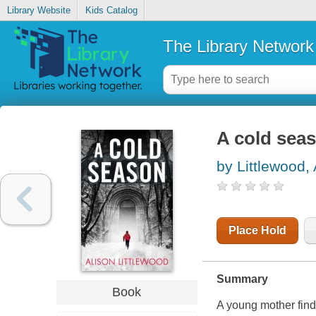
Library Website
Kids Catalog
The Library Network
A cold sea
by Littlewood, 
Place Hold
Summary
Book
A young mother finds