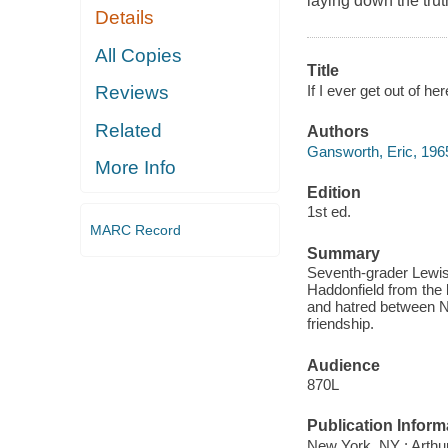
laying down the truth
Details
All Copies
Title
If I ever get out of he
Reviews
Related
Authors
Gansworth, Eric, 196
More Info
Edition
1st ed.
MARC Record
Summary
Seventh-grader Lewis
Haddonfield from the l
and hatred between Na
friendship.
Audience
870L
Publication Inform
New York, NY : Arthur