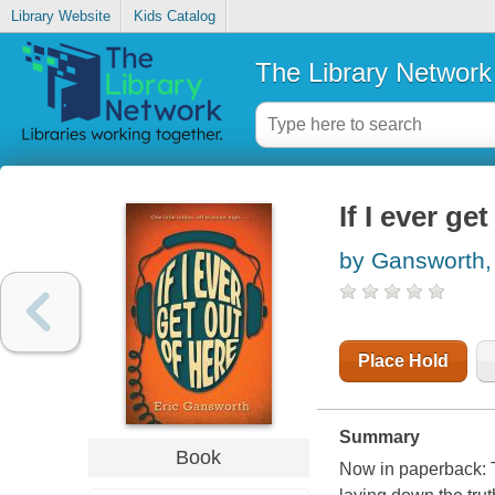
Library Website
Kids Catalog
The Library Network
If I ever ge
by Gansworth, 
Place Hold
Summary
Book
Now in paperback: T