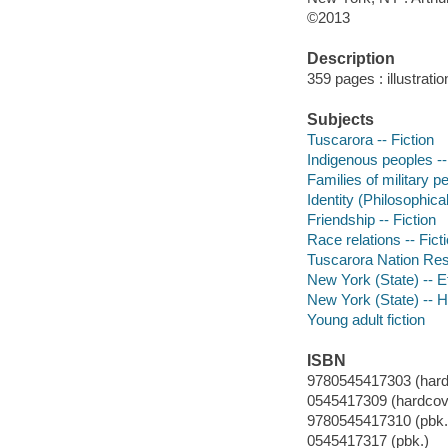
©2013
Description
359 pages : illustrati
Subjects
Tuscarora -- Fiction
Indigenous peoples --
Families of military pe
Identity (Philosophica
Friendship -- Fiction
Race relations -- Fict
Tuscarora Nation Rese
New York (State) -- Et
New York (State) -- Hi
Young adult fiction
ISBN
9780545417303 (hard
0545417309 (hardcov
9780545417310 (pbk.
0545417317 (pbk.)