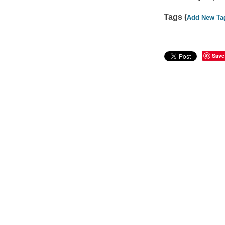
Tags (
Add New Ta
Save