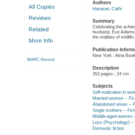
Authors
All Copies
Hanauer, Cathi
Reviews
Summary
Celebrating the achie
Related
husband, Eve Adams st
the realities of midli
More Info
Publication Inform
New York : Atria Boo
MARC Record
Description
352 pages ; 24 cm
Subjects
Self-realization in wo
Married women -- Fic
Abandoned wives -- F
Single mothers -- Fict
Middle-aged women --
Loss (Psychology) -- 
Domestic fiction