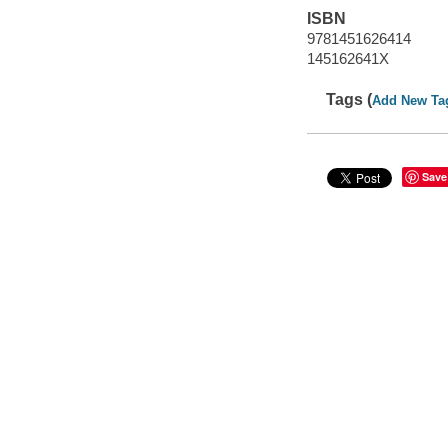
ISBN
9781451626414
145162641X
Tags (
Add New Ta
Save