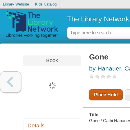
Library Website
Kids Catalog
The Library Network
Gone
Book
by Hanauer, C
Place Hold
Title
Gone / Cathi Hanauer
Details