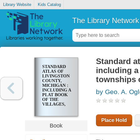
Library Website
Kids Catalog
The Library Network
Standard at
STANDARD
including a 
ATLAS OF
LIVINGSTON
townships 
COUNTY,
MICHIGAN :
INCLUDING A
by Geo. A. Og
PLAT BOOK
OF THE
VILLAGES,
CITIES, AND
TOWNSHIPS
OF THE
Place Hold
COUNTY
Book