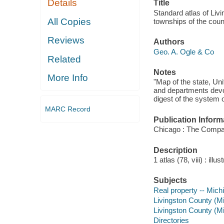
Details
Title
Standard atlas of Livi
All Copies
townships of the coun
Reviews
Authors
Geo. A. Ogle & Co
Related
Notes
More Info
"Map of the state, Uni
and departments devot
digest of the system o
MARC Record
Publication Inform
Chicago : The Compa
Description
1 atlas (78, viii) : ill
Subjects
Real property -- Mich
Livingston County (M
Livingston County (Mic
Directories