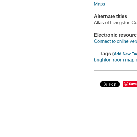
Maps
Alternate titles
Atlas of Livingston C
Electronic resour
Connect to online ver
Tags (
Add New Ta
brighton room map c
Save