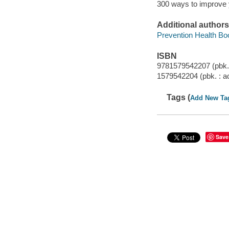
300 ways to improve y
Additional authors
Prevention Health Bo
ISBN
9781579542207 (pbk. 
1579542204 (pbk. : ac
Tags (
Add New Ta
Save