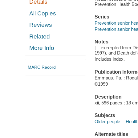
Details
Prevention Health Bo
All Copies
Series
Prevention senior heal
Reviews
Prevention senior heal
Related
Notes
More Info
[... excerpted from D
1997), and Death defi
Includes index.
MARC Record
Publication Inform
Emmaus, Pa. : Rodale
©1999
Description
xii, 596 pages ; 18 cm
Subjects
Older people -- Healt
Alternate titles