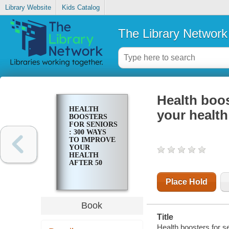
Library Website
Kids Catalog
The Library Network
Health boos
HEALTH
your health
BOOSTERS
FOR SENIORS
: 300 WAYS
TO IMPROVE
YOUR
HEALTH
AFTER 50
Place Hold
Book
Title
Health boosters for se