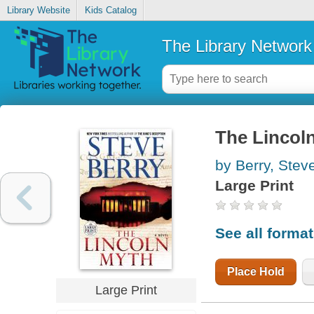
Library Website
Kids Catalog
The Library Network
The Lincol
by Berry, Stev
Large Print
See all forma
Place Hold
Large Print