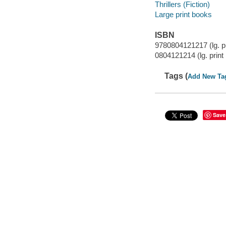
Thrillers (Fiction)
Large print books
ISBN
9780804121217 (lg. pri
0804121214 (lg. print 
Tags (
Add New Ta
Save