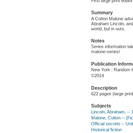
First large print editio
Summary
A Cotton Malone adven
Abraham Lincoln, and a
world, but in ours.
Notes
Series information tak
malone-series/
Publication Inform
New York : Random Ho
©2014
Description
622 pages (large print
Subjects
Lincoln, Abraham, -- 
Malone, Cotton -- (Fict
Official secrets -- Uni
Historical fiction