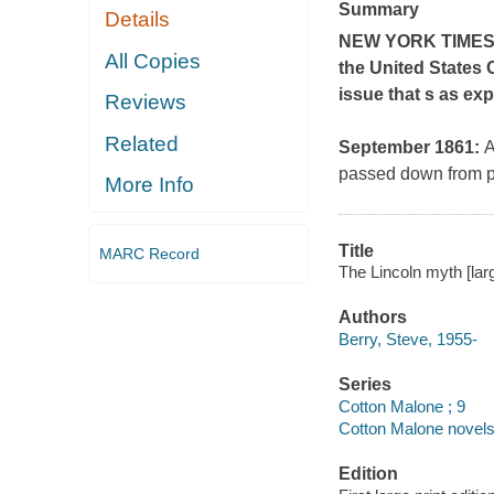
Summary
Details
NEW YORK TIME
All Copies
the United States 
issue that s as exp
Reviews
Related
September 1861:
A
passed down from pr
More Info
Title
MARC Record
The Lincoln myth [larg
Authors
Berry, Steve, 1955-
Series
Cotton Malone ; 9
Cotton Malone novels
Edition