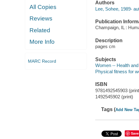
Authors
All Copies
Lee, Sohee, 1989- aut
Reviews
Publication Inform
Champaign, IL : Huma
Related
Description
More Info
pages cm
Subjects
MARC Record
Women -- Health and
Physical fitness for
ISBN
9781492545903 (print
1492545902 (print)
Tags (
Add New Ta
Save