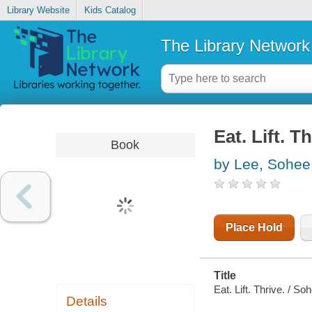
Library Website
Kids Catalog
The Library Network
Eat. Lift. T
Book
by Lee, Sohee
Place Hold
Title
Eat. Lift. Thrive. / So
Details