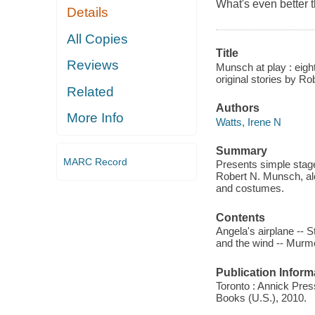
What's even better 
Details
All Copies
Title
Reviews
Munsch at play : eight
original stories by R
Related
Authors
More Info
Watts, Irene N
Summary
MARC Record
Presents simple stage
Robert N. Munsch, alo
and costumes.
Contents
Angela's airplane -- S
and the wind -- Murm
Publication Inform
Toronto : Annick Press
Books (U.S.), 2010.