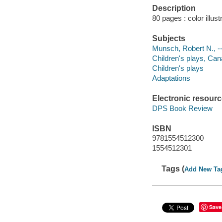
Description
80 pages : color illus
Subjects
Munsch, Robert N., -- 
Children's plays, Cana
Children's plays
Adaptations
Electronic resour
DPS Book Review
ISBN
9781554512300
1554512301
Tags (
Add New Ta
Save