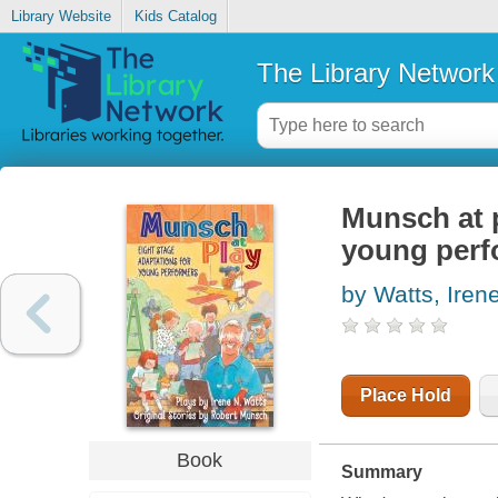
Library Website
Kids Catalog
The Library Network
Munsch at p
young perf
by Watts, Iren
Place Hold
Book
Summary