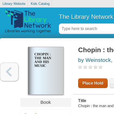
Library Website
Kids Catalog
The Library Network
Chopin : t
CHOPIN :
THE MAN
by Weinstock,
AND HIS
MUSIC
Place Hold
Title
Book
Chopin : the man and