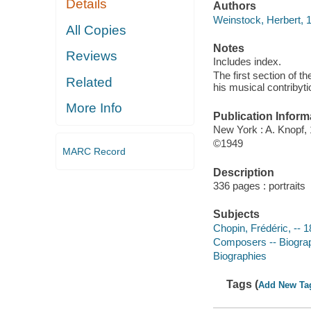
Details
Authors
Weinstock, Herbert, 
All Copies
Notes
Reviews
Includes index.
The first section of t
Related
his musical contribyti
More Info
Publication Inform
New York : A. Knopf,
©1949
MARC Record
Description
336 pages : portraits
Subjects
Chopin, Frédéric, --
Composers -- Biogra
Biographies
Tags (
Add New Ta