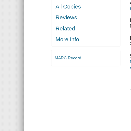
All Copies
Reviews
Related
More Info
MARC Record