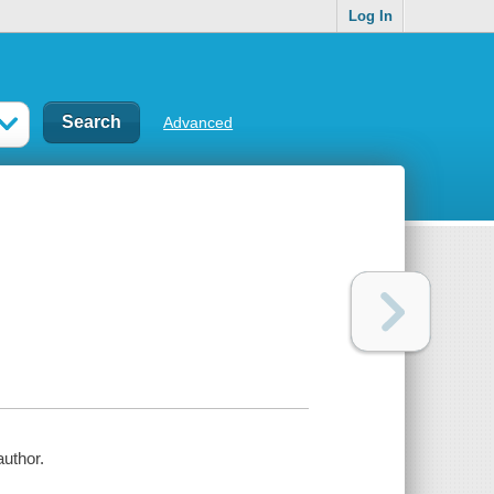
Log In
Advanced
author.