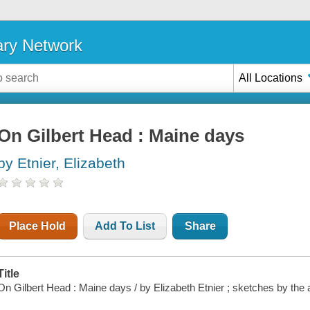
ary Network
All Locations
On Gilbert Head : Maine days
by Etnier, Elizabeth
Place Hold
Add To List
Share
Title
On Gilbert Head : Maine days / by Elizabeth Etnier ; sketches by the 