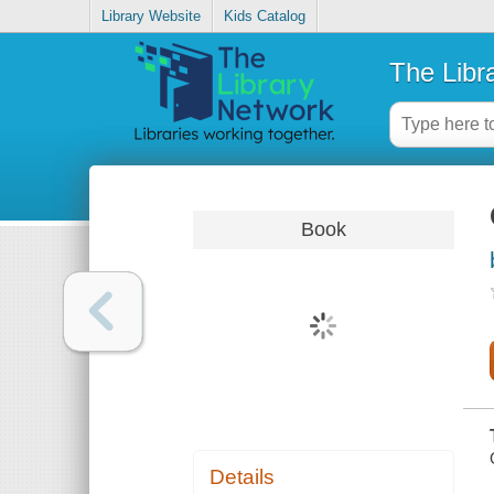
Library Website
Kids Catalog
The Libr
Book
Details