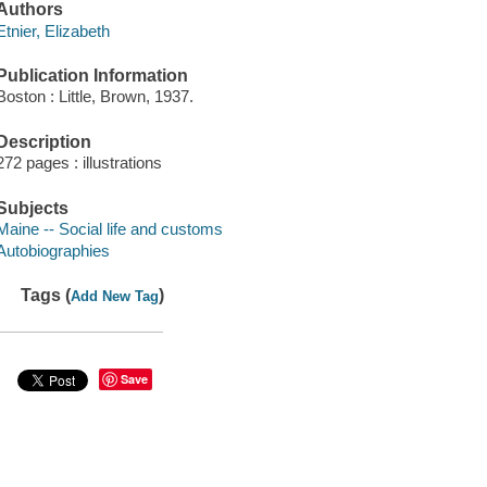
Authors
Etnier, Elizabeth
Publication Information
Boston : Little, Brown, 1937.
Description
272 pages : illustrations
Subjects
Maine -- Social life and customs
Autobiographies
Tags (
)
Add New Tag
Save