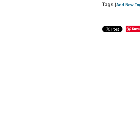
Tags (
Add New Ta
Save