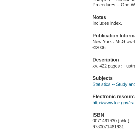
Procedures -- One-Wa
Notes
Includes index.
Publication Inform
New York : McGraw-Hi
©2006
Description
xv, 422 pages : illustr
Subjects
Statistics -- Study an
Electronic resour
http://www.loc.gov/ca
ISBN
0071461930 (pbk.)
9780071461931