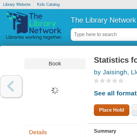
Library Website
Kids Catalog
The Library Network
Statistics f
Book
by Jaisingh, L
See all forma
Place Hold
Summary
Details