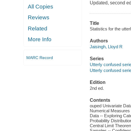
Updated, second edit
All Copies
Reviews
Title
Related
Statistics for the utte
More Info
Authors
Jaisingh, Lloyd R
MARC Record
Series
Utterly confused seri
Utterly confused seri
Edition
2nd ed.
Contents
ouped Univariate Dat
Numerical Measures of
Data -- Exploring Cat
Probability Distributi
Central Limit Theorem
Samples -- Confidenc