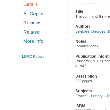
Details
Title
All Copies
The coming of thr Fre
Reviews
Authors
Lefebvre, Georges, 
Related
More Info
Notes
Includes index.
Publication Inform
MARC Record
Princeton, N.J. : Prin
©1947
Description
233 pages
Subjects
France -- History -- 
ISBN