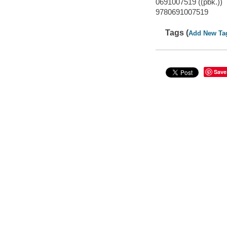
0691007519 ((pbk.))
9780691007519
Tags (
Add New Ta
Save