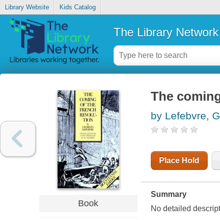
Library Website
Kids Catalog
The Library Network
The coming
by Lefebvre, 
Place Hold
Summary
Book
No detailed descrip