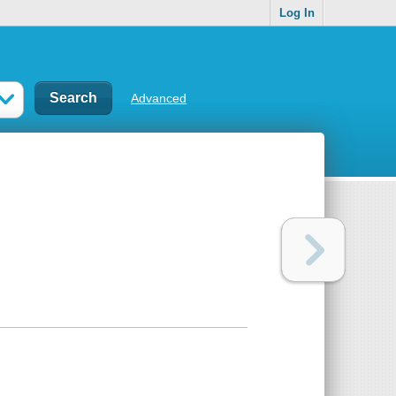
Log In
Advanced