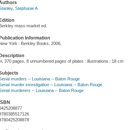
Authors
Stanley, Stephanie A
Edition
Berkley mass-market ed.
Publication Information
New York : Berkley Books, 2006.
Description
vi, 370 pages, 8 unnumbered pages of plates : illustrations ; 18 cm
Subjects
Serial murders -- Louisiana -- Baton Rouge
Serial murder investigation -- Louisiana -- Baton Rouge
Serial murderers -- Louisiana -- Baton Rouge
ISBN
0425208877
9780385517126
9780425208878