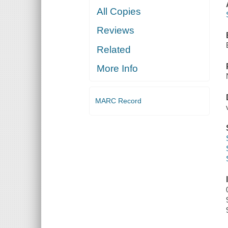
All Copies
Reviews
Related
More Info
MARC Record