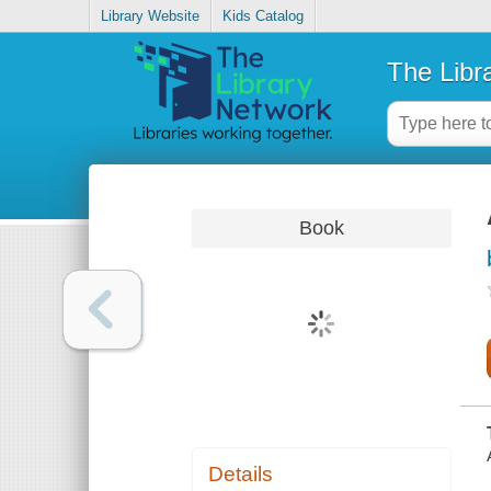
Library Website
Kids Catalog
The Libr
Book
Details