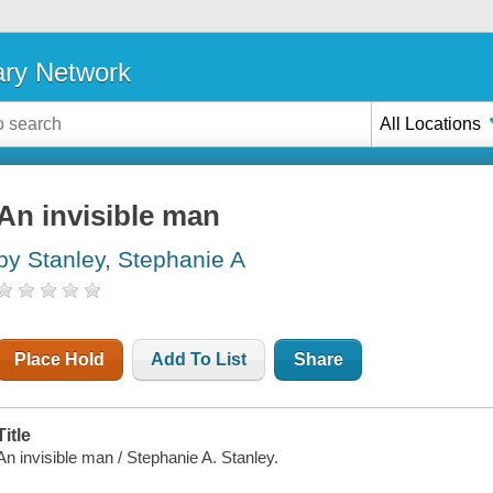
ary Network
All Locations
An invisible man
by Stanley, Stephanie A
Place Hold
Add To List
Share
Title
An invisible man / Stephanie A. Stanley.