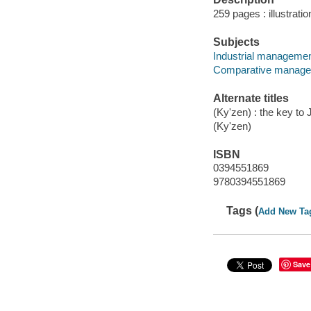
259 pages : illustratio
Subjects
Industrial managemen
Comparative manag
Alternate titles
(Ky'zen) : the key to
(Ky'zen)
ISBN
0394551869
9780394551869
Tags (
Add New Ta
Save