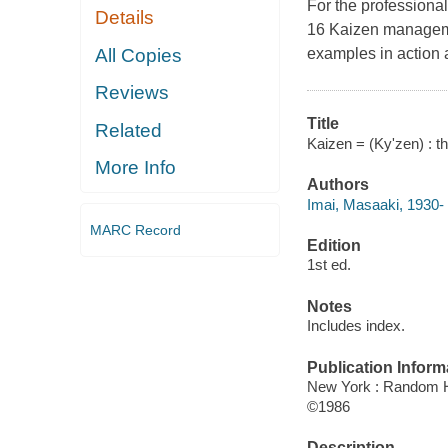
For the profession
Details
16 Kaizen manageme
All Copies
examples in action 
Reviews
Title
Related
Kaizen = (Ky'zen) : t
More Info
Authors
Imai, Masaaki, 1930-
MARC Record
Edition
1st ed.
Notes
Includes index.
Publication Inform
New York : Random H
©1986
Description