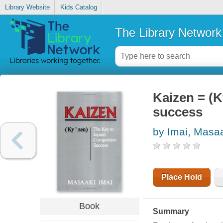
Library Website
Kids Catalog
The Library Network
Kaizen = (K
success
by Imai, Masa
Place Hold
Book
Summary