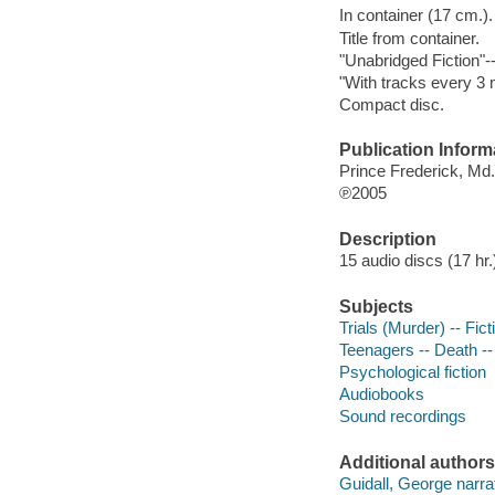
In container (17 cm.).
Title from container.
"Unabridged Fiction"-
"With tracks every 3 
Compact disc.
Publication Inform
Prince Frederick, Md
℗2005
Description
15 audio discs (17 hr.) 
Subjects
Trials (Murder) -- Fict
Teenagers -- Death --
Psychological fiction
Audiobooks
Sound recordings
Additional authors
Guidall, George narrat