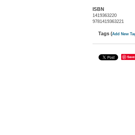
ISBN
1419363220
9781419363221
Tags (
Add New Ta
Save