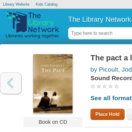
Library Website
Kids Catalog
The Library Network
The pact a 
by Picoult, Jod
Sound Record
See all forma
Place Hold
Book on CD