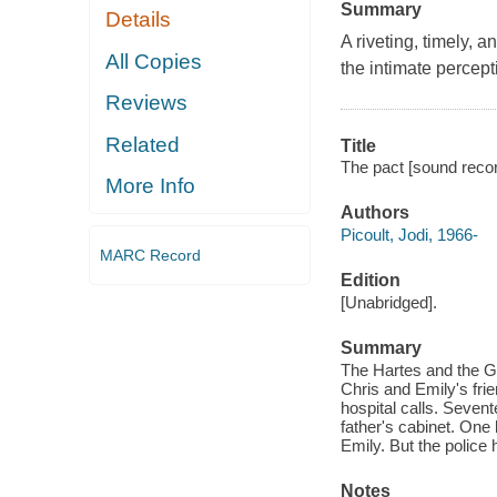
Summary
Details
A riveting, timely, a
All Copies
the intimate percept
Reviews
Related
Title
The pact [sound record
More Info
Authors
Picoult, Jodi, 1966-
MARC Record
Edition
[Unabridged].
Summary
The Hartes and the G
Chris and Emily's fri
hospital calls. Seven
father's cabinet. One 
Emily. But the police 
Notes