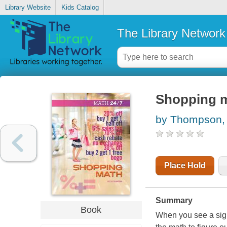
Library Website
Kids Catalog
The Library Network
Shopping 
by Thompson,
Place Hold
Summary
Book
When you see a sign 