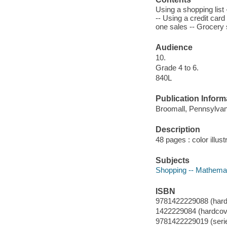
Using a shopping list 
-- Using a credit card
one sales -- Grocery s
Audience
10.
Grade 4 to 6.
840L
Publication Inform
Broomall, Pennsylvan
Description
48 pages : color illust
Subjects
Shopping -- Mathemati
ISBN
9781422229088 (hard
1422229084 (hardcov
9781422229019 (seri