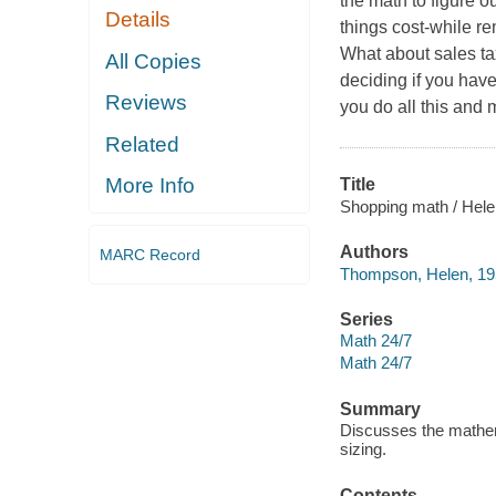
the math to figure 
Details
things cost-while 
What about sales ta
All Copies
deciding if you hav
Reviews
you do all this and 
Related
More Info
Title
Shopping math / Hel
Authors
MARC Record
Thompson, Helen, 19
Series
Math 24/7
Math 24/7
Summary
Discusses the mathema
sizing.
Contents