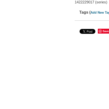
1422229017 (series)
Tags (
Add New Ta
Save