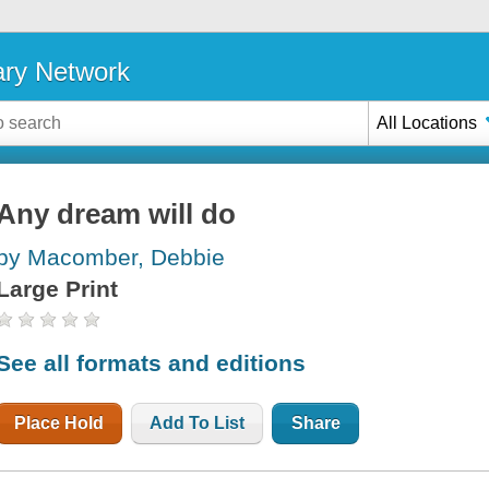
ary Network
All Locations
Any dream will do
by Macomber, Debbie
Large Print
See all formats and editions
Place Hold
Add To List
Share