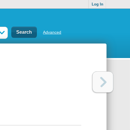
Log In
Advanced