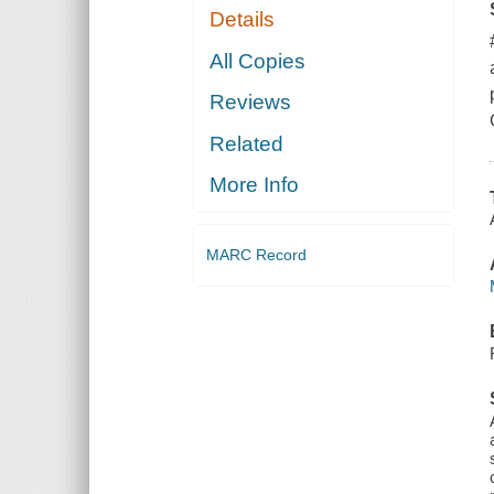
Details
All Copies
Reviews
Related
More Info
MARC Record