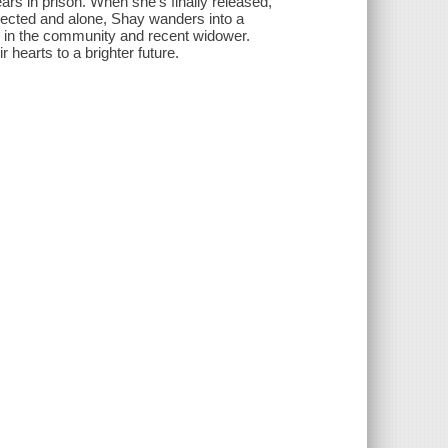
rs in prison. When she's finally released,
jected and alone, Shay wanders into a
r in the community and recent widower.
hearts to a brighter future.