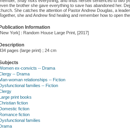
member, Shay risks everything, and finds herself sentenced to two yea
even the brother she gave everything to save has abandoned her. De
church. She catches the attention of Pastor Andrew Douglas, a leade
Together, she and Andrew find healing and remember how to open their 
Publication Information
[New York] : Random House Large Print, [2017]
Description
434 pages (large print) ; 24 cm
Subjects
Women ex-convicts -- Drama
Clergy -- Drama
Man-woman relationships -- Fiction
Dysfunctional families -- Fiction
Clergy
Large print books
Christian fiction
Domestic fiction
Romance fiction
Dysfunctional families
Drama