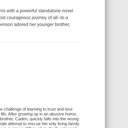
with a powerful standalone novel
st courageous journey of all--to a
Benson adored her younger brother,
 challenge of learning to trust and love
 life. After growing up in an abusive home,
rother, Caden, quickly falls into the wrong
ate attempt to rescue her only living family