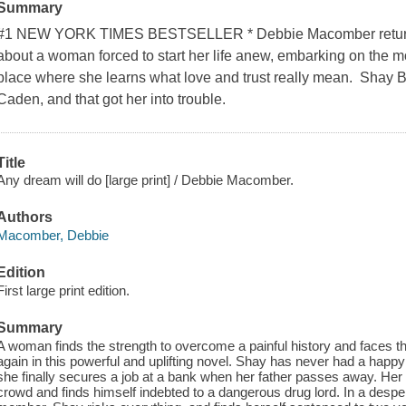
Summary
#1 NEW YORK TIMES BESTSELLER * Debbie Macomber returns 
about a woman forced to start her life anew, embarking on the mo
place where she learns what love and trust really mean. Shay 
Caden, and that got her into trouble.
Title
Any dream will do [large print] / Debbie Macomber.
Authors
Macomber, Debbie
Edition
First large print edition.
Summary
A woman finds the strength to overcome a painful history and faces the
again in this powerful and uplifting novel. Shay has never had a happy
she finally secures a job at a bank when her father passes away. Her b
crowd and finds himself indebted to a dangerous drug lord. In a desper