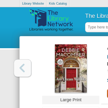
Library Website
Kids Catalog
The Libr
Large Print