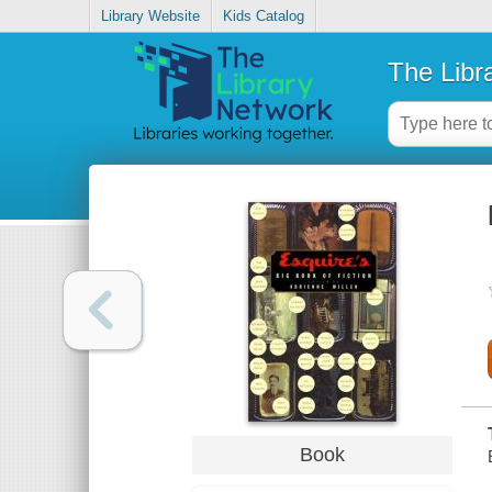
Library Website
Kids Catalog
The Libr
Book