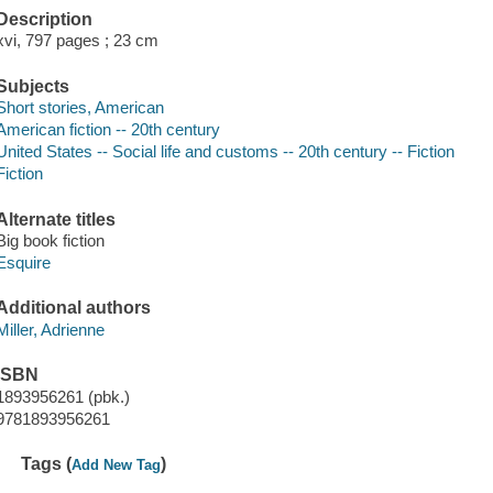
Description
xvi, 797 pages ; 23 cm
Subjects
Short stories, American
American fiction -- 20th century
United States -- Social life and customs -- 20th century -- Fiction
Fiction
Alternate titles
Big book fiction
Esquire
Additional authors
Miller, Adrienne
ISBN
1893956261 (pbk.)
9781893956261
Tags (
)
Add New Tag