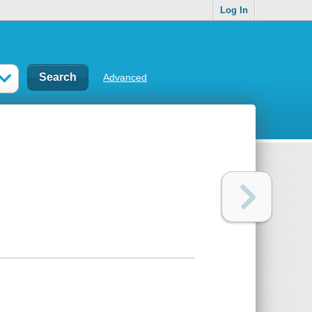
Log In
Advanced