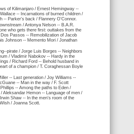
ows of Kilimanjaro / Ernest Hemingway --
 Wallace -- Incarnations of burned children /
th -- Parker's back / Flannery O'Connor.
 Downstream / Antonya Nelson -- B.A.R.
one who gets there first: outtakes from the
n Dos Passos -- Remobilization of Jacob
/ Denis Johnson -- Memento Mori / Jonathan
g--pirate / Jorge Luis Borges -- Neighbors
eum / Vladimir Nabokov -- Hardy in the
rings / Richard Ford -- Behold husband in
 Heart of a champion / T. Coraghessan Boyle
Miller -- Last generation / Joy Williams --
cGuane -- Man in the way / F. Scott
Phillips -- Among the paths to Eden /
ep / Aleksandar Hemon -- Language of men /
 Irwin Shaw -- In the men's room of the
 Wish / Joanna Scott.