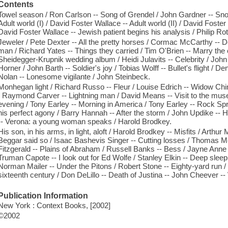
Contents
Towel season / Ron Carlson -- Song of Grendel / John Gardner -- Sn
Adult world (I) / David Foster Wallace -- Adult world (II) / David Foster
David Foster Wallace -- Jewish patient begins his analysis / Philip Ro
Jeweler / Pete Dexter -- All the pretty horses / Cormac McCarthy --
man / Richard Yates -- Things they carried / Tim O'Brien -- Marry the 
Sheidegger-Krupnik wedding album / Heidi Julavits -- Celebrity / Joh
Horner / John Barth -- Soldier's joy / Tobias Wolff -- Bullet's flight 
Nolan -- Lonesome vigilante / John Steinbeck.
Monhegan light / Richard Russo -- Fleur / Louise Edrich -- Widow Chin
/ Raymond Carver -- Lightning man / David Means -- Visit to the mus
evening / Tony Earley -- Morning in America / Tony Earley -- Rock Sp
his perfect agony / Barry Hannah -- After the storm / John Updike --
-- Verona: a young woman speaks / Harold Brodkey.
His son, in his arms, in light, aloft / Harold Brodkey -- Misfits / Arthur 
Beggar said so / Isaac Bashevis Singer -- Cutting losses / Thomas M
Fitzgerald -- Plains of Abraham / Russell Banks -- Bess / Jayne Anne 
Truman Capote -- I look out for Ed Wolfe / Stanley Elkin -- Deep sle
Norman Mailer -- Under the Pitons / Robert Stone -- Eighty-yard run /
sixteenth century / Don DeLillo -- Death of Justina -- John Cheever --
Publication Information
New York : Context Books, [2002]
©2002