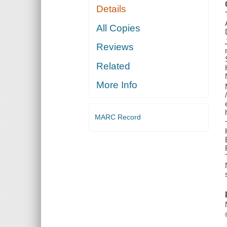
Details
All Copies
Reviews
Related
More Info
MARC Record