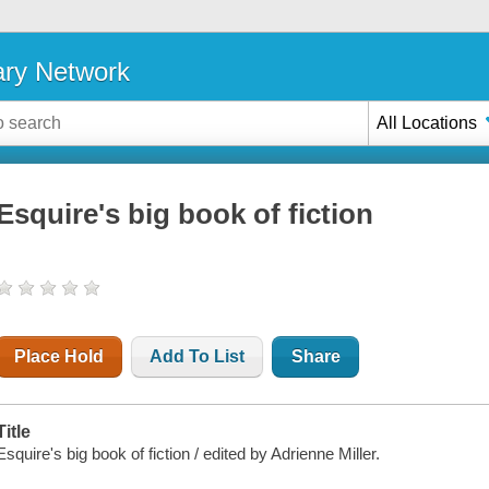
ary Network
All Locations
Esquire's big book of fiction
Place Hold
Add To List
Share
Title
Esquire's big book of fiction / edited by Adrienne Miller.