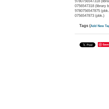
9780756547318 (librar
0756547318 (library b
9780756547875 (pbk.
0756547873 (pbk.)
Tags (
Add New Ta
Save