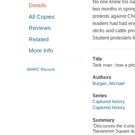
No one knew his nam
Details
two months in sprin
All Copies
protests against Ch
leaders had had eno
Reviews
sticks and cattle pr
Student protesters 
Related
More Info
Title
Tank man : how a pho
MARC Record
Authors
Burgan, Michael
Series
Captured history
Captured history
Summary
"Discusses the iconic
Tiananmen Square duri