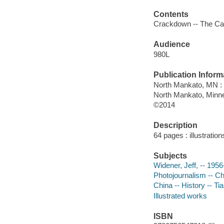
Contents
Crackdown -- The Call
Audience
980L
Publication Inform
North Mankato, MN :
North Mankato, Minn
©2014
Description
64 pages : illustratio
Subjects
Widener, Jeff, -- 1956-
Photojournalism -- Chi
China -- History -- Ti
Illustrated works
ISBN