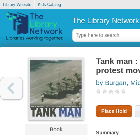
Library Website
Kids Catalog
The Library Network
Tank man :
protest mo
by Burgan, Mi
Place Hold
Book
Summary