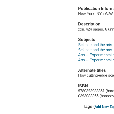
Publication Inform
New York, NY : W.W.
Description
xxii, 424 pages, 8 un
Subjects
Science and the arts -
Science and the arts -
Arts -- Experimental 
Arts -- Experimental 
Alternate titles
How cutting-edge scie
ISBN
9780393083361 (hard
0393083365 (hardcov
Tags (
Add New Ta