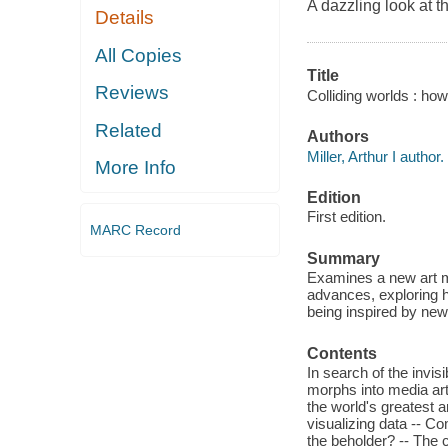
A dazzling look at th
Details
All Copies
Title
Reviews
Colliding worlds : how
Related
Authors
Miller, Arthur I author.
More Info
Edition
First edition.
MARC Record
Summary
Examines a new art mo
advances, exploring h
being inspired by ne
Contents
In search of the invi
morphs into media art 
the world's greatest a
visualizing data -- Co
the beholder? -- The c