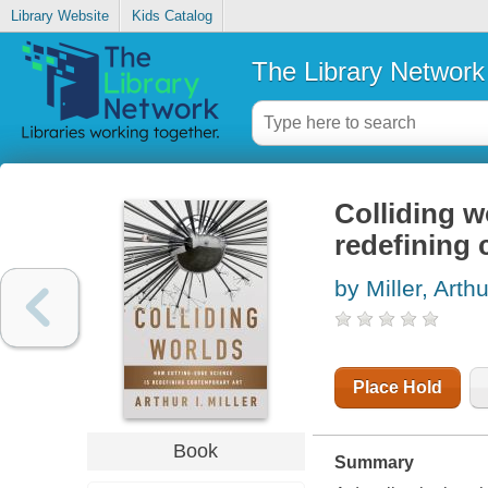
Library Website
Kids Catalog
The Library Network
Colliding w
redefining 
by Miller, Arthu
Place Hold
Book
Summary