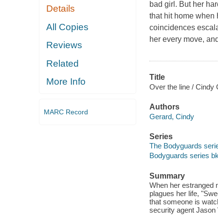
bad girl. But her ha
Details
that hit home when h
All Copies
coincidences escala
her every move, and 
Reviews
Related
Title
More Info
Over the line / Cindy
Authors
MARC Record
Gerard, Cindy
Series
The Bodyguards serie
Bodyguards series bk
Summary
When her estranged mo
plagues her life, "Sw
that someone is watc
security agent Jason W