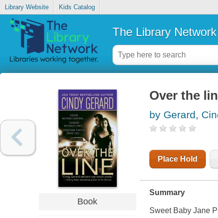
Library Website
Kids Catalog
The Library Network
Over the li
by Gerard, Ci
Place Hold
Summary
Book
Sweet Baby Jane Per