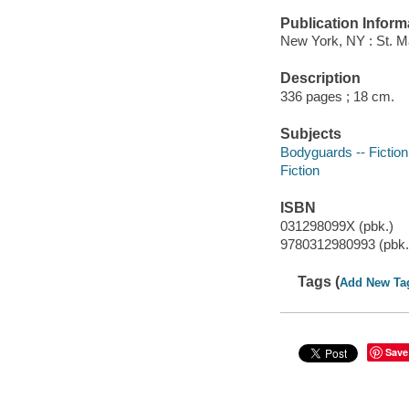
Publication Inform
New York, NY : St. M
Description
336 pages ; 18 cm.
Subjects
Bodyguards -- Fiction
Fiction
ISBN
031298099X (pbk.)
9780312980993 (pbk.
Tags (
Add New Ta
Save