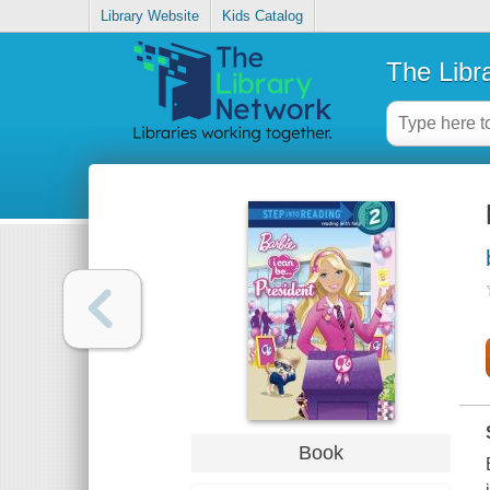
Library Website
Kids Catalog
The Libr
Book