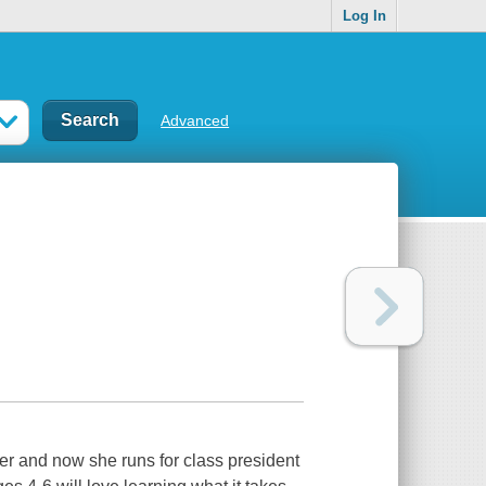
Log In
Advanced
der and now she runs for class president