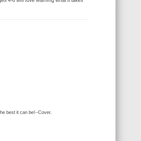
ges 4-6 will love learning what it takes
he best it can be!--Cover.