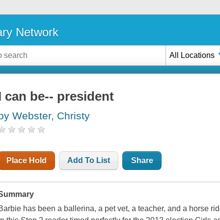
ary Network
All Locations
I can be-- president
by Webster, Christy
Place Hold
Add To List
Share
Summary
Barbie has been a ballerina, a pet vet, a teacher, and a horse ri