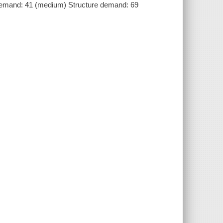
demand: 41 (medium) Structure demand: 69