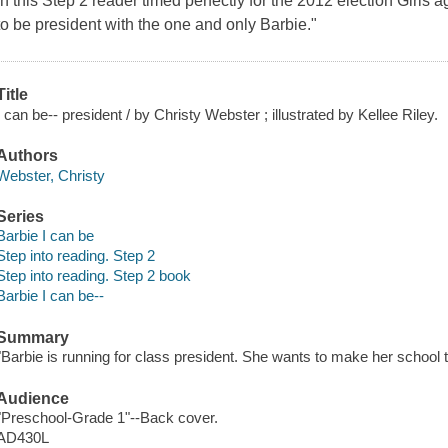
in this Step 2 reader timed perfectly for the 2012 election Girls a
to be president with the one and only Barbie."
Title
I can be-- president / by Christy Webster ; illustrated by Kellee Riley.
Authors
Webster, Christy
Series
Barbie I can be
Step into reading. Step 2
Step into reading. Step 2 book
Barbie I can be--
Summary
"Barbie is running for class president. She wants to make her school t
Audience
"Preschool-Grade 1"--Back cover.
AD430L