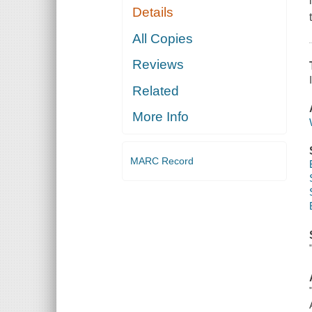
Details
All Copies
Reviews
Related
More Info
MARC Record