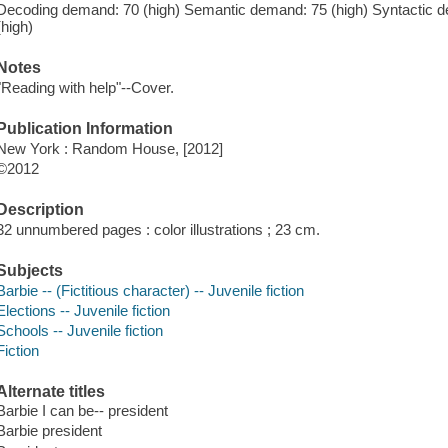
Decoding demand: 70 (high) Semantic demand: 75 (high) Syntactic 
(high)
Notes
"Reading with help"--Cover.
Publication Information
New York : Random House, [2012]
©2012
Description
32 unnumbered pages : color illustrations ; 23 cm.
Subjects
Barbie -- (Fictitious character) -- Juvenile fiction
Elections -- Juvenile fiction
Schools -- Juvenile fiction
Fiction
Alternate titles
Barbie I can be-- president
Barbie president