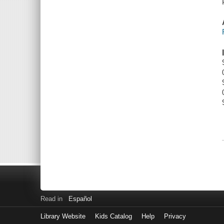
Read in
Español
Library Website
Kids Catalog
Help
Privacy