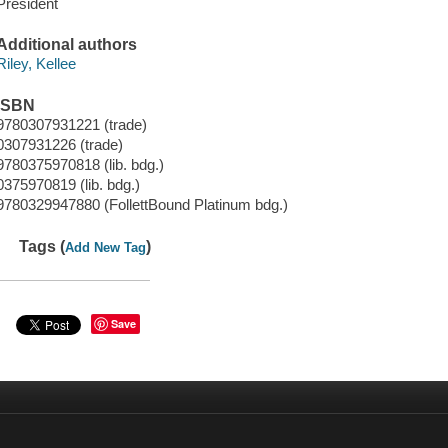
President
Additional authors
Riley, Kellee
ISBN
9780307931221 (trade)
0307931226 (trade)
9780375970818 (lib. bdg.)
0375970819 (lib. bdg.)
9780329947880 (FollettBound Platinum bdg.)
Tags (
)
Add New Tag
Save