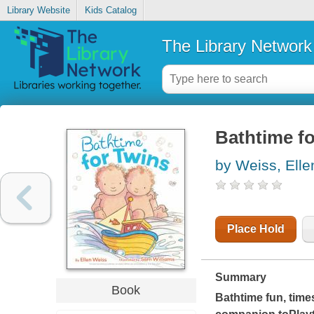
Library Website
Kids Catalog
The Library Network
Bathtime fo
by Weiss, Elle
Place Hold
Summary
Book
Bathtime fun, time