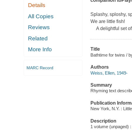
companion to
Play
Details
Splashy, sploshy, sp
All Copies
We are little fish!
Reviews
A delightful set of
Related
More Info
Title
Bathtime for twins / b
Authors
MARC Record
Weiss, Ellen, 1949-
Summary
Rhyming text describe
Publication Inform
New York, N.Y. : Litt
Description
1 volume (unpaged) : c