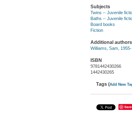
Subjects
Twins -- Juvenile ficti
Baths -- Juvenile ficti
Board books
Fiction
Additional authors
Williams, Sam, 1955-
ISBN
9781442430266
1442430265
Tags (
Add New Ta
Save