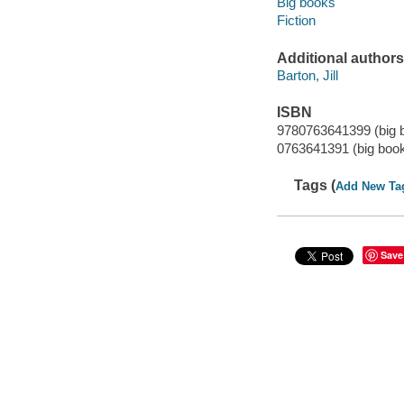
Big books
Fiction
Additional authors
Barton, Jill
ISBN
9780763641399 (big 
0763641391 (big boo
Tags (
Add New Ta
Save