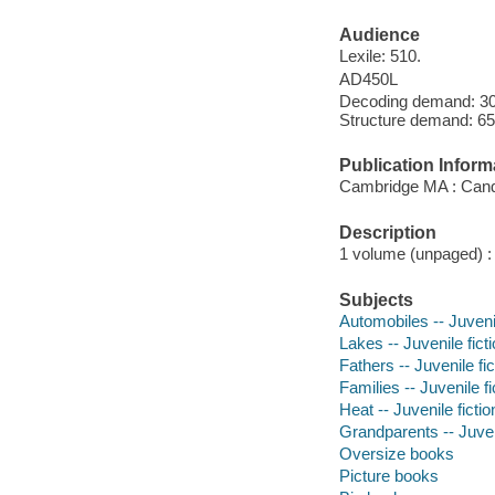
Audience
Lexile: 510.
AD450L
Decoding demand: 30 
Structure demand: 65
Publication Inform
Cambridge MA : Cand
Description
1 volume (unpaged) : c
Subjects
Automobiles -- Juvenil
Lakes -- Juvenile fict
Fathers -- Juvenile fic
Families -- Juvenile fi
Heat -- Juvenile fictio
Grandparents -- Juveni
Oversize books
Picture books