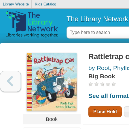
Library Website
Kids Catalog
The Library Network
Rattletrap 
by Root, Phylli
Big Book
See all forma
Place Hold
Book