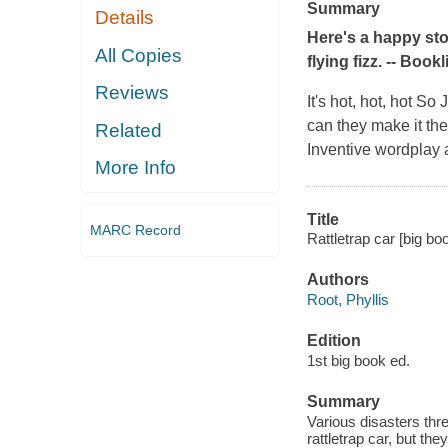
Summary
Details
Here's a happy stor
All Copies
flying fizz. --
Bookli
Reviews
It's hot, hot, hot S
can they make it there
Related
Inventive wordplay 
More Info
Title
MARC Record
Rattletrap car [big book
Authors
Root, Phyllis
Edition
1st big book ed.
Summary
Various disasters thre
rattletrap car, but t