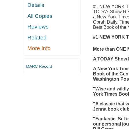
Details
#1 NEW YORK TI
TODAY Show Read
All Copies
a New York Times
Oprah Daily, Tim
Reviews
Best Book of the Y
#1 NEW YORK 
Related
More Info
More than ONE 
A TODAY Show R
MARC Record
A
New York Tim
Book of the Cen
Washington Pos
"Wise and wildly 
York Times Boo
"A classic that w
Jenna book clu
"Fantastic. Set 
our personal jou