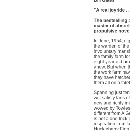
Bill Gates
"A real joyride 
The bestselling 
master of absorb
propulsive novel
In June, 1954, e
the warden of the
involuntary mansl
the family farm fo
eight-year-old bro
anew. But when th
the work farm hav
they have hatched 
them all on a fate
Spanning just ten 
will satisfy fans o
new and richly im
wowed by Towles'
different from
A G
is not a one-trick
inspiration from 
Huckleberry Finn