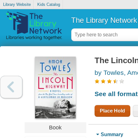
Library Website
Kids Catalog
The Library Network
The Lincol
by Towles, Am
See all forma
Place Hold
Book
Summary