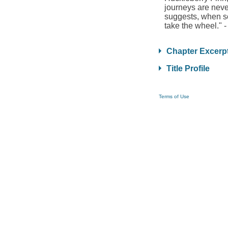
journeys are never
suggests, when som
take the wheel." -
Chapter Excerp
Title Profile
Terms of Use