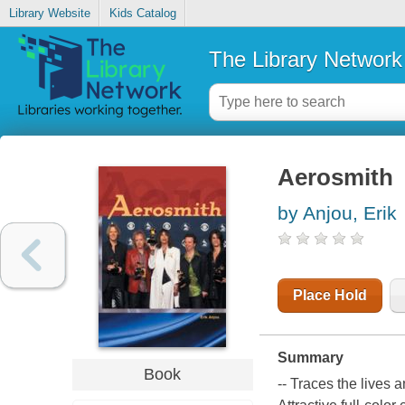
Library Website
Kids Catalog
The Library Network
Aerosmith
by Anjou, Erik
Place Hold
Summary
Book
-- Traces the lives a