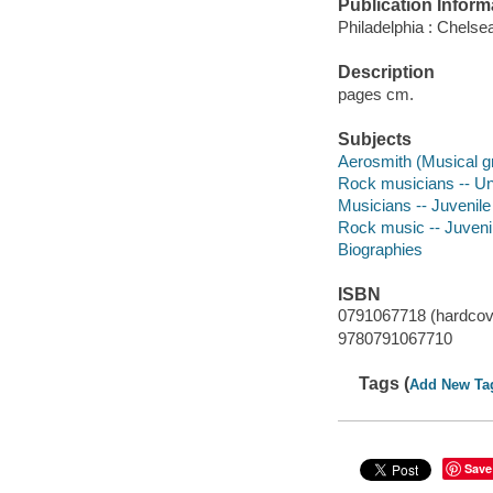
Publication Inform
Philadelphia : Chelse
Description
pages cm.
Subjects
Aerosmith (Musical gro
Rock musicians -- Unit
Musicians -- Juvenile 
Rock music -- Juvenile
Biographies
ISBN
0791067718 (hardcov
9780791067710
Tags (
Add New Ta
Save