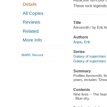
Attractive full-colo
Details
These rock legends 
All Copies
Reviews
Title
Aerosmith / by Erik A
Related
Authors
More Info
Anjou, Erik
Series
MARC Record
Galaxy of superstars
Galaxy of superstars
Summary
Profiles Aerosmith, t
years, includes "Drea
Contents
Nine lives -- The hear
- Blue sky.