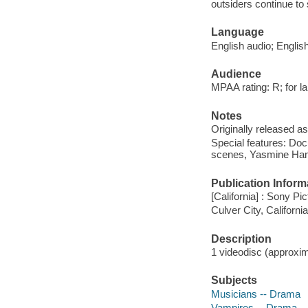
outsiders continue t
Language
English audio; Englis
Audience
MPAA rating: R; for la
Notes
Originally released as
Special features: Doc
scenes, Yasmine Ham
Publication Inform
[California] : Sony Pi
Culver City, Californ
Description
1 videodisc (approxima
Subjects
Musicians -- Drama
Vampires -- Drama