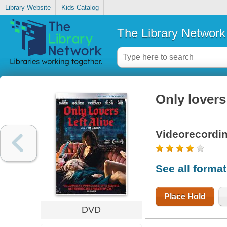
Library Website
Kids Catalog
The Library Network
Only lovers 
Videorecordi
See all forma
Place Hold
DVD