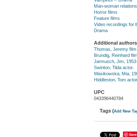
Man-woman relations
Horror films
Feature films
Video recordings for 
Drama
Additional authors
Thomas, Jeremy film 
Brundig, Reinhard fil
Jarmusch, Jim, 1953- s
Swinton, Tilda actor.
Wasikowska, Mia, 198
Hiddleston, Tom actor
UPC
043396440784
Tags (
Add New Ta
Save