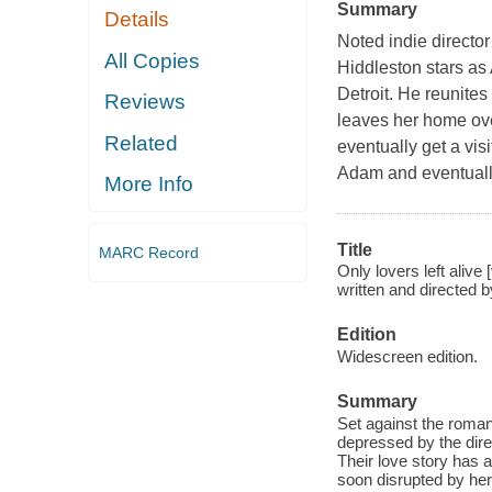
Summary
Details
Noted indie director
All Copies
Hiddleston stars as
Detroit. He reunites
Reviews
leaves her home ove
Related
eventually get a vis
Adam and eventually
More Info
Title
MARC Record
Only lovers left aliv
written and directed
Edition
Widescreen edition.
Summary
Set against the roman
depressed by the direc
Their love story has a
soon disrupted by her 