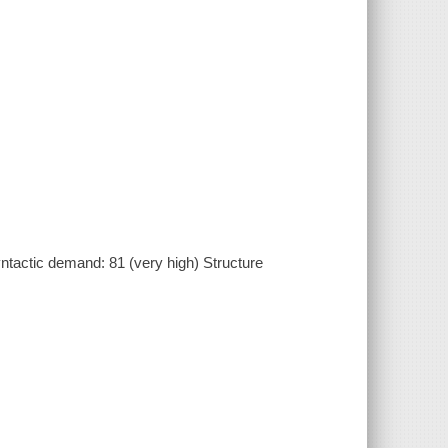
actic demand: 81 (very high) Structure