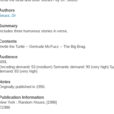
Authors
Seuss, Dr
Summary
Includes three humorous stories in verse.
Contents
Yertle the Turtle -- Gertrude McFuzz -- The Big Brag.
Audience
600L
Decoding demand: 53 (medium) Semantic demand: 90 (very high) Synt
demand: 83 (very high)
Notes
Originally published in 1950.
Publication Information
New York : Random House, [1986]
©1986