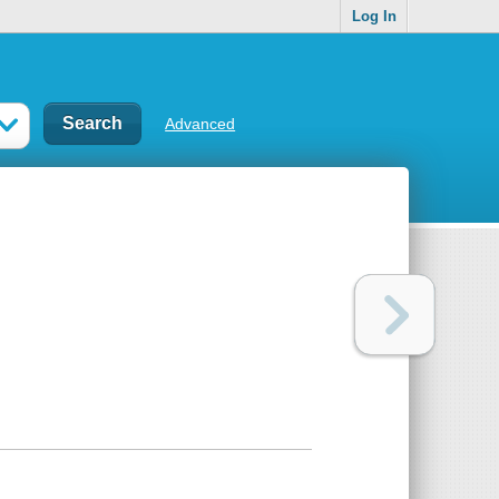
Log In
Advanced