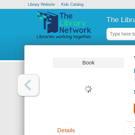
Library Website
Kids Catalog
The Libr
Book
Details