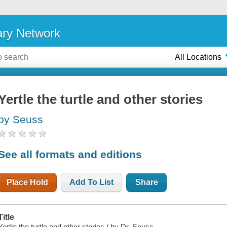
ary Network
All Locations
Yertle the turtle and other stories
by Seuss
See all formats and editions
Place Hold
Add To List
Share
Title
Yertle the turtle and other stories / by Dr. Seuss.