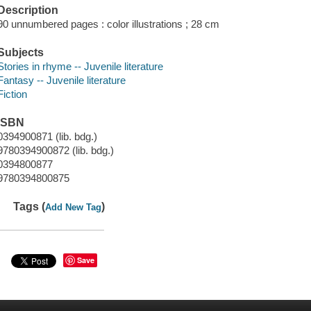
Description
90 unnumbered pages : color illustrations ; 28 cm
Subjects
Stories in rhyme -- Juvenile literature
Fantasy -- Juvenile literature
Fiction
ISBN
0394900871 (lib. bdg.)
9780394900872 (lib. bdg.)
0394800877
9780394800875
Tags (
)
Add New Tag
Save