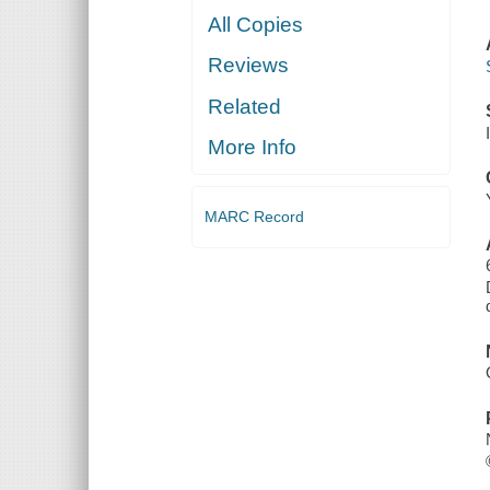
All Copies
Reviews
Related
More Info
MARC Record