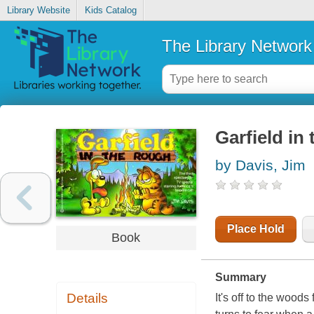
Library Website
Kids Catalog
The Library Network
Garfield in
by Davis, Jim
Place Hold
Book
Summary
Details
It's off to the wood