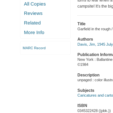
turns to fear when a
All Copies
campsite! It's the b
Reviews
Related
Title
Garfield in the rough 
More Info
Authors
Davis, Jim, 1945 July
MARC Record
Publication Inform
New York : Ballantine
©1984
Description
unpaged : color illustr
Subjects
Caricatures and cartoo
ISBN
0345322428 ((pbk.))