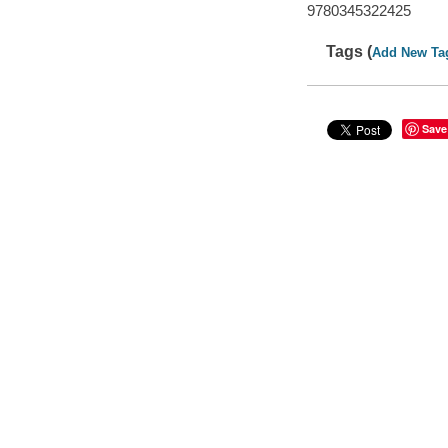
9780345322425
Tags (
Add New Ta
Save