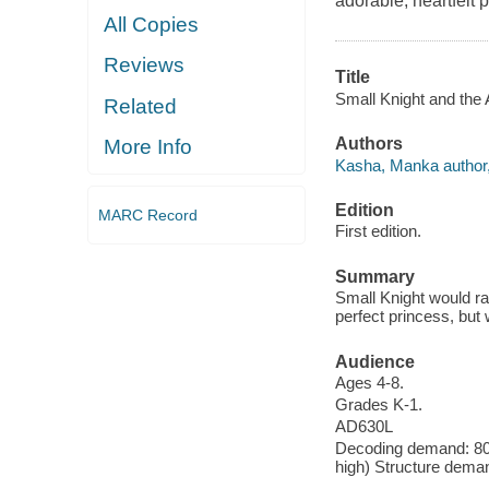
adorable, heartfelt 
All Copies
Reviews
Title
Small Knight and the
Related
Authors
More Info
Kasha, Manka author, i
Edition
MARC Record
First edition.
Summary
Small Knight would rat
perfect princess, but 
Audience
Ages 4-8.
Grades K-1.
AD630L
Decoding demand: 80 
high) Structure deman