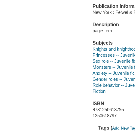
Publication Inform
New York : Feiwel & 
Description
pages cm
Subjects
Knights and knighthood
Princesses -- Juvenile
Sex role -- Juvenile fi
Monsters -- Juvenile f
Anxiety -- Juvenile fic
Gender roles -- Juveni
Role behavior -- Juven
Fiction
ISBN
9781250618795
1250618797
Tags (
Add New Ta