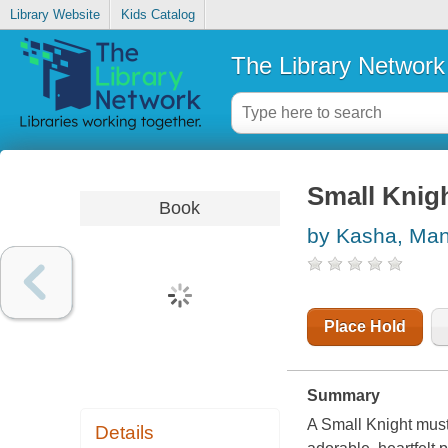
Library Website
Kids Catalog
The Library Network
Small Knig
Book
by Kasha, Ma
Place Hold
Summary
A Small Knight must
Details