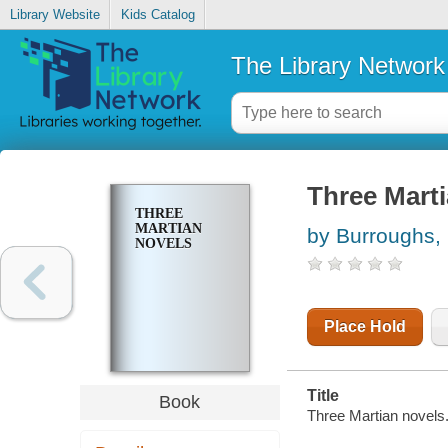
Library Website
Kids Catalog
The Library Network
Three Mart
THREE
MARTIAN
by Burroughs,
NOVELS
Place Hold
Title
Book
Three Martian novels