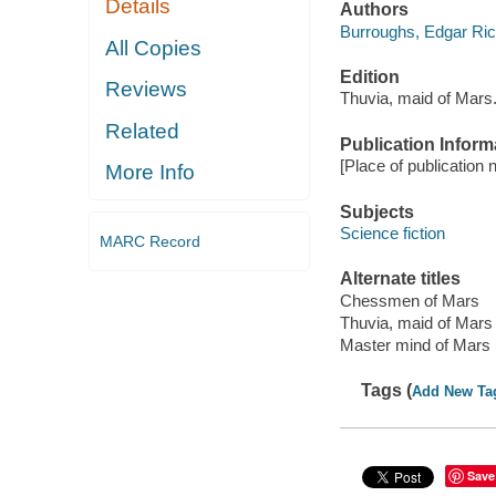
Details
Authors
Burroughs, Edgar Ri
All Copies
Edition
Reviews
Thuvia, maid of Mars
Related
Publication Inform
[Place of publication n
More Info
Subjects
Science fiction
MARC Record
Alternate titles
Chessmen of Mars
Thuvia, maid of Mars
Master mind of Mars
Tags (
Add New Ta
Save