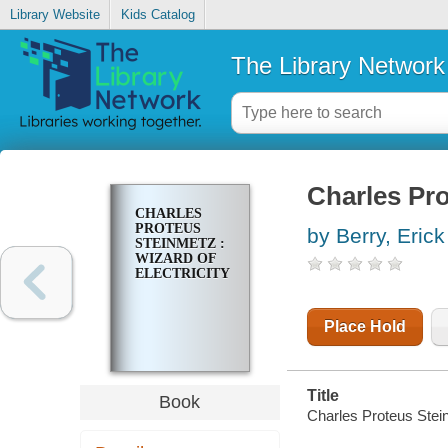
Library Website
Kids Catalog
The Library Network
Charles Pro
CHARLES
PROTEUS
by Berry, Erick
STEINMETZ :
WIZARD OF
ELECTRICITY
Place Hold
Title
Book
Charles Proteus Steinm