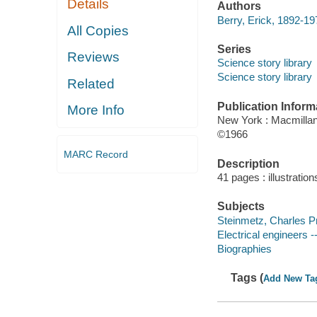
Details
Authors
Berry, Erick, 1892-19
All Copies
Series
Reviews
Science story library
Science story library
Related
Publication Inform
More Info
New York : Macmillan
©1966
MARC Record
Description
41 pages : illustration
Subjects
Steinmetz, Charles Pro
Electrical engineers -
Biographies
Tags (
Add New Ta