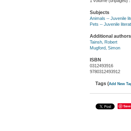
1 volume (unpaged) : c
Subjects
Animals -- Juvenile li
Pets -- Juvenile litera
Additional authors
Tainsh, Robert
Mugford, Simon
ISBN
0312493916
9780312493912
Tags (
Add New Ta
Save