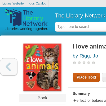
Library Website
Kids Catalog
The Library Network
I love anim
by Rigg, Jo
Place Hold
Summary
Book
-Perfect for babies 