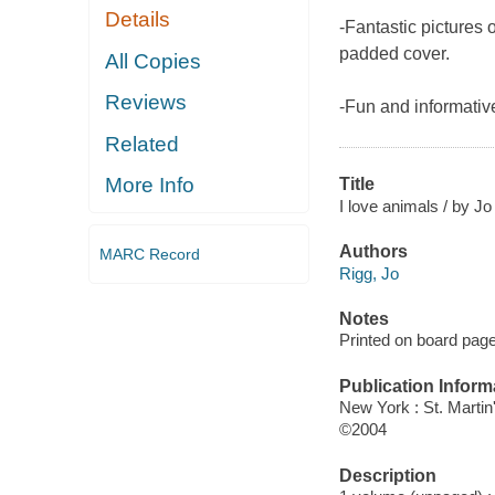
Details
-Fantastic pictures 
padded cover.
All Copies
Reviews
-Fun and informative
Related
More Info
Title
I love animals / by J
Authors
MARC Record
Rigg, Jo
Notes
Printed on board pag
Publication Inform
New York : St. Martin'
©2004
Description