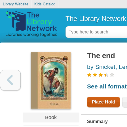
Library Website
Kids Catalog
The Library Network
The end
by Snicket, L
See all forma
Place Hold
Book
Summary