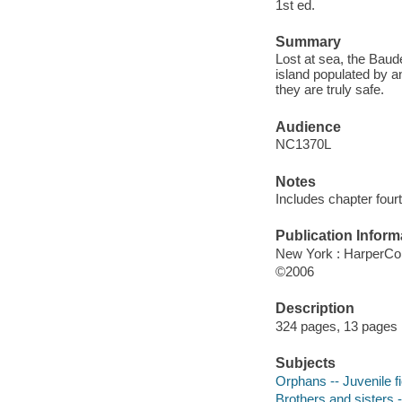
1st ed.
Summary
Lost at sea, the Baud
island populated by an
they are truly safe.
Audience
NC1370L
Notes
Includes chapter fourt
Publication Inform
New York : HarperColl
©2006
Description
324 pages, 13 pages : 
Subjects
Orphans -- Juvenile fi
Brothers and sisters -