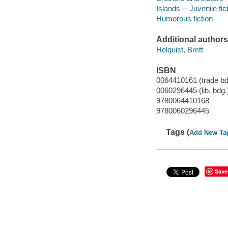
Islands -- Juvenile fic
Humorous fiction
Additional authors
Helquist, Brett
ISBN
0064410161 (trade bd
0060296445 (lib. bdg.
9780064410168
9780060296445
Tags (
Add New Ta
Save