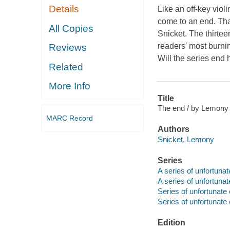
Details
Like an off-key viol
come to an end. Tha
All Copies
Snicket. The thirtee
readers′ most burnin
Reviews
Will the series end 
Related
More Info
Title
The end / by Lemony Sn
MARC Record
Authors
Snicket, Lemony
Series
A series of unfortunat
A series of unfortunat
Series of unfortunate
Series of unfortunate 
Edition