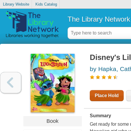
Library Website
Kids Catalog
The Library Network
Disney's Li
by Hapka, Cat
Place Hold
Summary
Book
Get ready for some n