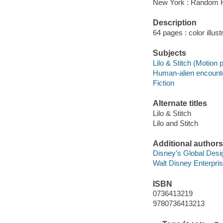
New York : Random 
Description
64 pages : color illus
Subjects
Lilo & Stitch (Motion p
Human-alien encounter
Fiction
Alternate titles
Lilo & Stitch
Lilo and Stitch
Additional authors
Disney's Global Des
Walt Disney Enterpri
ISBN
0736413219
9780736413213