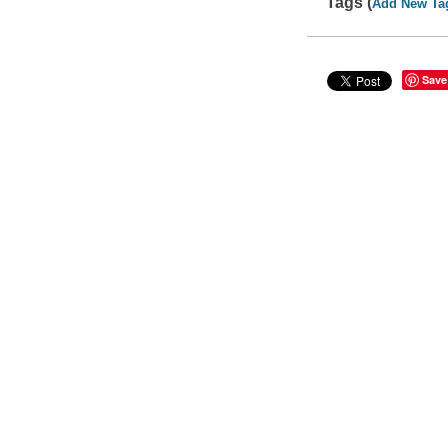
Tags (
Add New Ta
Save