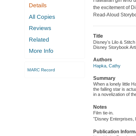
Hawaiian girl who u
Details
the excitement of Di
Read-Aloud Storyb
All Copies
Reviews
Title
Related
Disney's Lilo & Stitch
Disney Storybook Art
More Info
Authors
Hapka, Cathy
MARC Record
Summary
When a lonely little H
the falling star is ac
in a novelization of t
Notes
Film tie-in.
"Disney Enterprises, I
Publication Inform