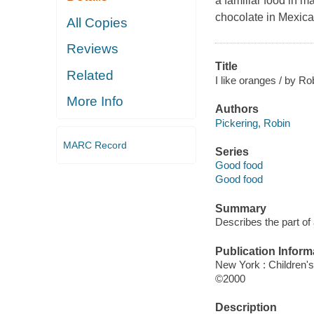
a familiar food in m
chocolate in Mexic
All Copies
Reviews
Title
Related
I like oranges / by Ro
More Info
Authors
Pickering, Robin
MARC Record
Series
Good food
Good food
Summary
Describes the part of
Publication Inform
New York : Children's
©2000
Description