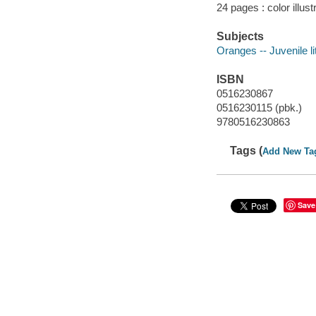
24 pages : color illus
Subjects
Oranges -- Juvenile li
ISBN
0516230867
0516230115 (pbk.)
9780516230863
Tags (
Add New Ta
Save