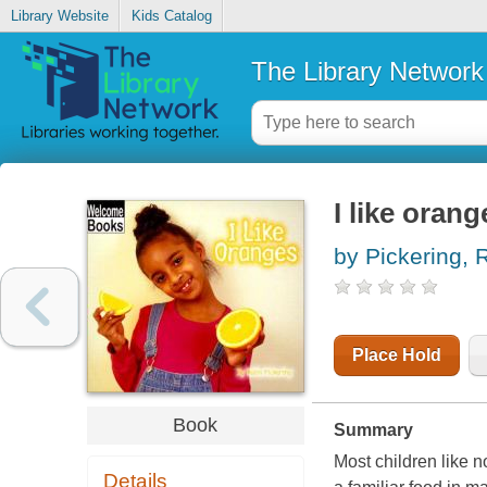
Library Website
Kids Catalog
The Library Network
I like orang
by Pickering, 
Place Hold
Book
Summary
Most children like 
Details