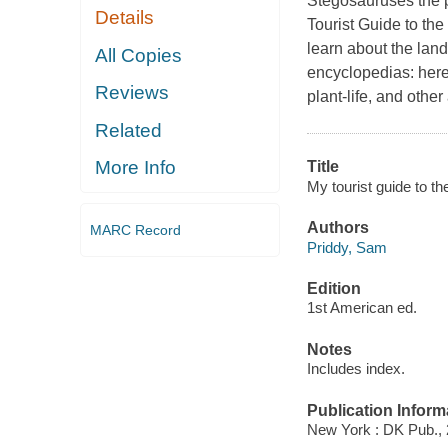
Stegosauruses the p
Details
Tourist Guide to the
learn about the lan
All Copies
encyclopedias: here 
Reviews
plant-life, and othe
Related
More Info
Title
My tourist guide to th
Authors
MARC Record
Priddy, Sam
Edition
1st American ed.
Notes
Includes index.
Publication Inform
New York : DK Pub., 