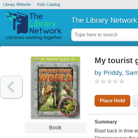
Library Website
Kids Catalog
The Library Network
My tourist 
by Priddy, Sa
Place Hold
Summary
Book
Blast back in time 