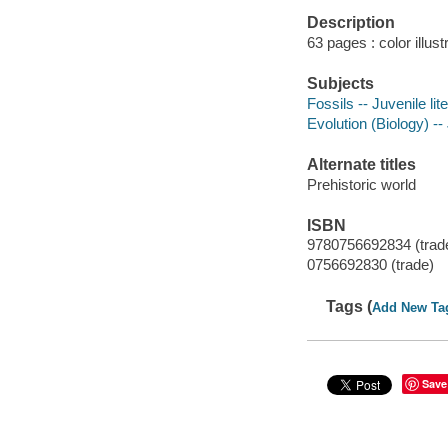
Description
63 pages : color illus
Subjects
Fossils -- Juvenile lit
Evolution (Biology) -- 
Alternate titles
Prehistoric world
ISBN
9780756692834 (trad
0756692830 (trade)
Tags (
Add New Ta
Save