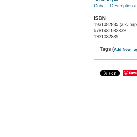
Cuba -- Description a
ISBN
1931082839 (alk. pap
9781931082839
1931082839
Tags (
Add New Ta
Save