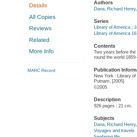
Authors
Details
Dana, Richard Henry,
All Copies
Series
Library of America ; 
Reviews
Library of America 16
Related
Contents
More Info
Two years before the 
round the world 1859
Publication Inform
MARC Record
New York : Library of 
Putnam, [2005]
©2005
Description
926 pages ; 21 cm.
Subjects
Dana, Richard Henry, -
Voyages and travels
Seafaring life