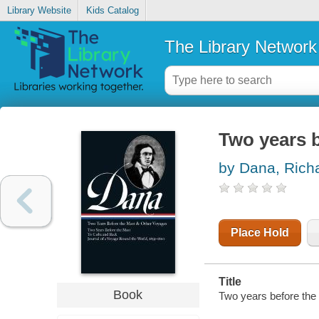
Library Website
Kids Catalog
The Library Network
Two years 
by Dana, Rich
Place Hold
Title
Book
Two years before the