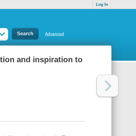
Log In
Advanced
tion and inspiration to