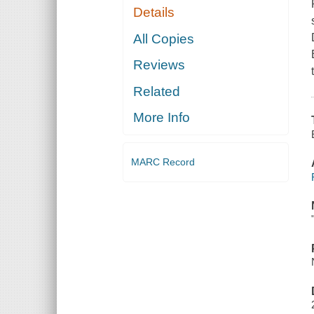
Details
All Copies
Reviews
Related
More Info
MARC Record