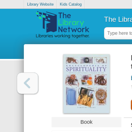
Library Website
Kids Catalog
The Libr
Book