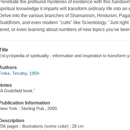
Penetrate the profound mysteries of existence with this handsom
spiritual knowledge it imparts will transform ordinary life into a
Delve into the various branches of Shamanism, Hinduism, Pagan
Buddhism, and even modern "cults" like Scientology. "Just right 
tenet, or even learning about numbers of new topics you've been
Title
Encyclopedia of spirituality : information and inspiration to transform y
Authors
Freke, Timothy, 1959-
Notes
"A Godsfield book."
Publication Information
New York : Sterling Pub., 2000.
Description
256 pages : illustrations (some color) ; 28 cm