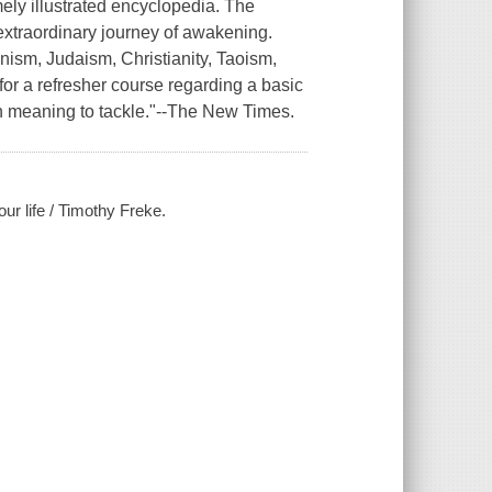
ely illustrated encyclopedia. The
n extraordinary journey of awakening.
ism, Judaism, Christianity, Taoism,
for a refresher course regarding a basic
 meaning to tackle."--
The New Times.
our life / Timothy Freke.