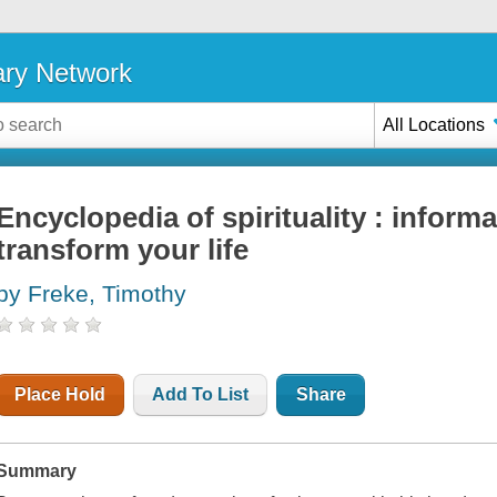
ary Network
All Locations
Encyclopedia of spirituality : informa
transform your life
by Freke, Timothy
Place Hold
Add To List
Share
Summary