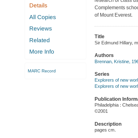
research or class us
Details
Complements school 
of Mount Everest.
All Copies
Reviews
Title
Related
Sir Edmund Hillary, m
More Info
Authors
Brennan, Kristine, 19
MARC Record
Series
Explorers of new wor
Explorers of new wor
Publication Inform
Philadelphia : Chelse
©2001
Description
pages cm.