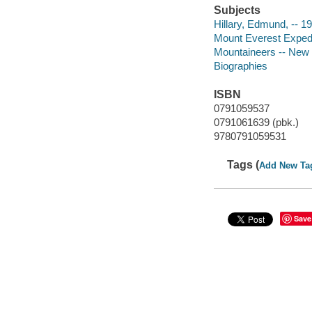
Subjects
Hillary, Edmund, -- 19
Mount Everest Expediti
Mountaineers -- New Z
Biographies
ISBN
0791059537
0791061639 (pbk.)
9780791059531
Tags (
Add New Ta
Save