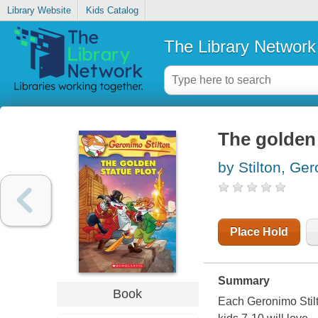
Library Website
Kids Catalog
The Library Network
The golden 
by Stilton, Ge
Place Hold
Summary
Book
Each Geronimo Stilto