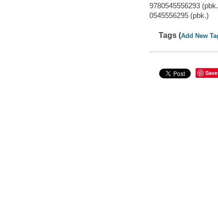
9780545556293 (pbk.
0545556295 (pbk.)
Tags (
Add New Ta
Save