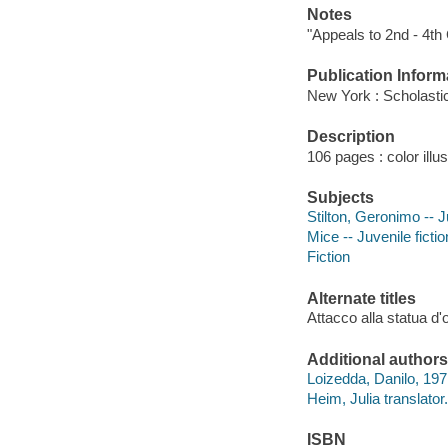
Notes
"Appeals to 2nd - 4th
Publication Inform
New York : Scholastic
Description
106 pages : color illu
Subjects
Stilton, Geronimo -- J
Mice -- Juvenile fictio
Fiction
Alternate titles
Attacco alla statua d'
Additional authors
Loizedda, Danilo, 197
Heim, Julia translator.
ISBN