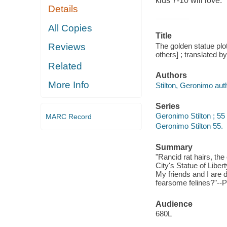
kids 7-10 will love.
Details
All Copies
Title
The golden statue plot
Reviews
others] ; translated b
Related
Authors
More Info
Stilton, Geronimo aut
Series
Geronimo Stilton ; 55
MARC Record
Geronimo Stilton 55.
Summary
"Rancid rat hairs, th
City's Statue of Liber
My friends and I are 
fearsome felines?"--P
Audience
680L