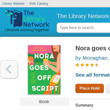
Library Website
Kids Catalog
The Library Network
Nora goes o
by Monaghan,
See all forma
Place Hold
Book
Summary