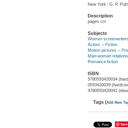
New York : G. P. Put
Description
pages cm
Subjects
Women screenwriters 
Actors -- Fiction
Motion pictures -- Pro
Man-woman relationsh
Romance fiction
ISBN
9780593420034 (hard
0593420039 (hardcov
9780593420041 (ebo
Tags (
Add New Ta
Save