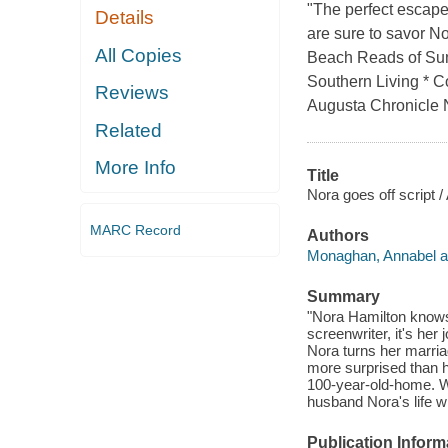
"The perfect escap
Details
are sure to savor N
All Copies
Beach Reads of Su
Southern Living * C
Reviews
Augusta Chronicle No
Related
More Info
Title
Nora goes off script
MARC Record
Authors
Monaghan, Annabel a
Summary
"Nora Hamilton knows
screenwriter, it's he
Nora turns her marriag
more surprised than he
100-year-old-home. Wh
husband Nora's life w
Publication Inform