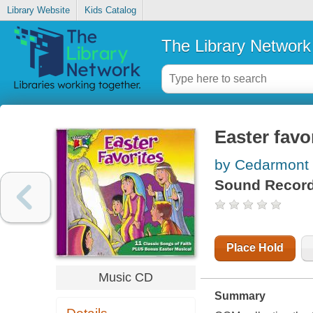
Library Website
Kids Catalog
The Library Network
Easter favo
by Cedarmont 
Sound Record
Place Hold
Music CD
Summary