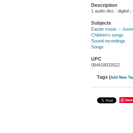
Description
1 audio disc : digital ; 
Subjects
Easter music -- Juven
Children's songs
Sound recordings
Songs
UPC
084418033522
Tags (
Add New Ta
Save