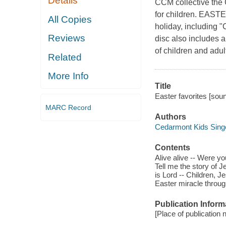
Details
CCM collective the 
for children. EAST
All Copies
holiday, including "
Reviews
disc also includes a 
of children and adul
Related
More Info
Title
Easter favorites [sou
MARC Record
Authors
Cedarmont Kids Singe
Contents
Alive alive -- Were yo
Tell me the story of J
is Lord -- Children, J
Easter miracle through
Publication Inform
[Place of publication