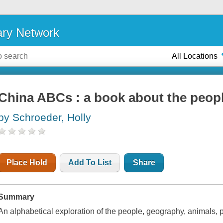
ary Network
All Locations
China ABCs : a book about the peopl
by Schroeder, Holly
Place Hold
Add To List
Share
Summary
An alphabetical exploration of the people, geography, animals, pl