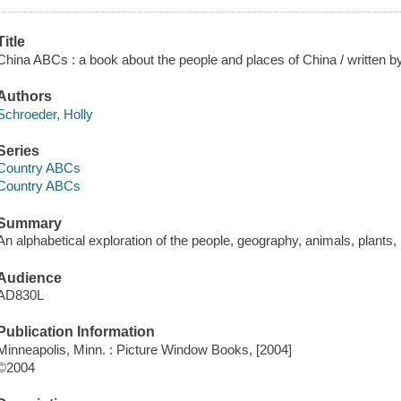
Title
China ABCs : a book about the people and places of China / written by 
Authors
Schroeder, Holly
Series
Country ABCs
Country ABCs
Summary
An alphabetical exploration of the people, geography, animals, plants, 
Audience
AD830L
Publication Information
Minneapolis, Minn. : Picture Window Books, [2004]
©2004