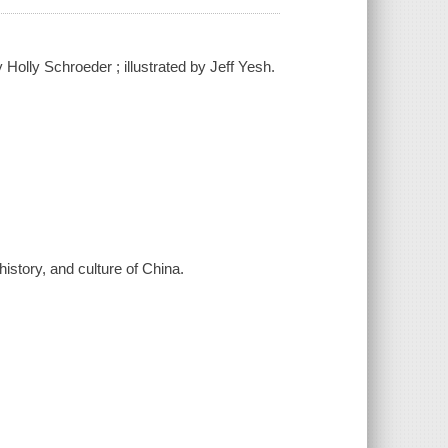
Holly Schroeder ; illustrated by Jeff Yesh.
history, and culture of China.