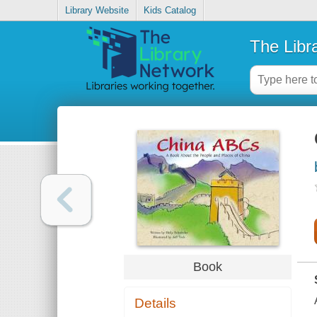
Library Website
Kids Catalog
The Libr
Book
Details