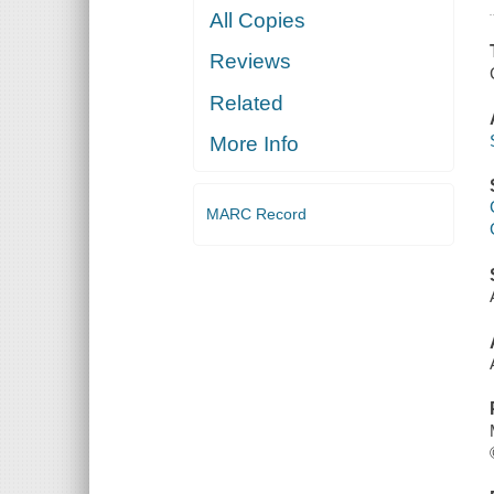
All Copies
Reviews
Related
More Info
MARC Record