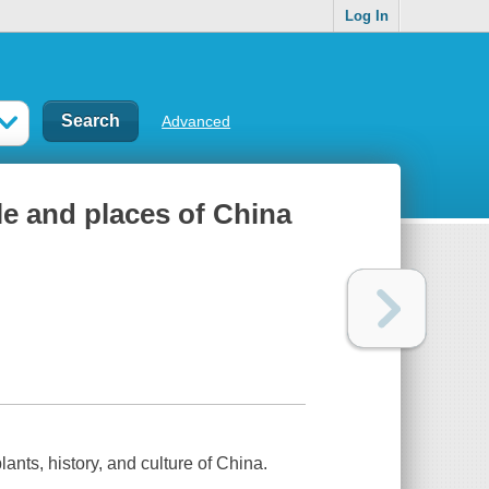
Log In
Advanced
e and places of China
ants, history, and culture of China.