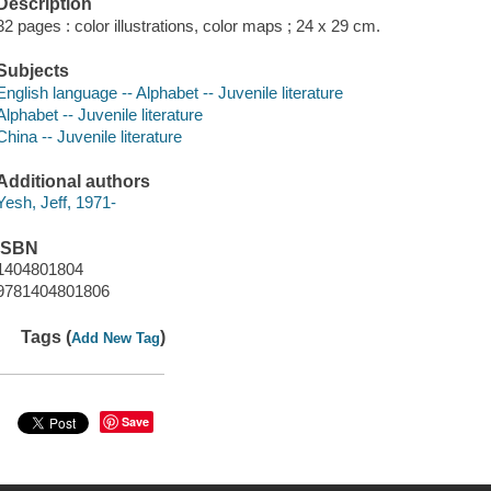
Description
32 pages : color illustrations, color maps ; 24 x 29 cm.
Subjects
English language -- Alphabet -- Juvenile literature
Alphabet -- Juvenile literature
China -- Juvenile literature
Additional authors
Yesh, Jeff, 1971-
ISBN
1404801804
9781404801806
Tags (
)
Add New Tag
Save