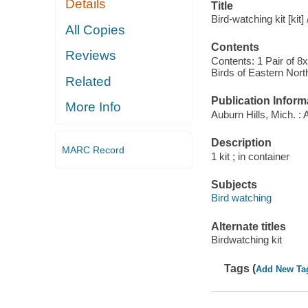
Details
Title
Bird-watching kit [kit]
All Copies
Contents
Reviews
Contents: 1 Pair of 8
Birds of Eastern Nort
Related
Publication Inform
More Info
Auburn Hills, Mich. : 
Description
MARC Record
1 kit ; in container
Subjects
Bird watching
Alternate titles
Birdwatching kit
Tags (
Add New Ta