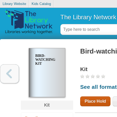
Library Website
Kids Catalog
The Library Network
Bird-watchi
BIRD-
WATCHING
KIT
Kit
See all forma
Place Hold
Kit