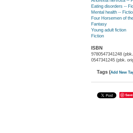
Anorexia nervosa -- F
Eating disorders -- Fi
Mental health -- Ficti
Four Horsemen of the
Fantasy
Young adult fiction
Fiction
ISBN
9780547341248 (pbk. o
0547341245 (pbk. origi
Tags (
Add New Ta
Save