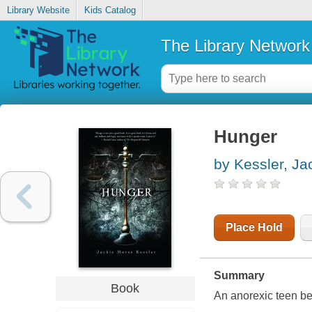
Library Website
Kids Catalog
The Library Network
Hunger
by Kessler, Ja
Place Hold
Summary
Book
An anorexic teen b