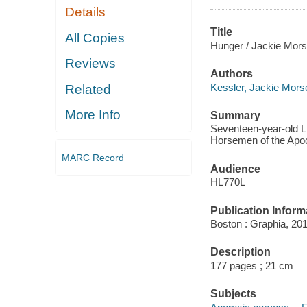
Details
Title
All Copies
Hunger / Jackie Mors
Reviews
Authors
Kessler, Jackie Mors
Related
More Info
Summary
Seventeen-year-old Li
Horsemen of the Apoca
MARC Record
Audience
HL770L
Publication Inform
Boston : Graphia, 201
Description
177 pages ; 21 cm
Subjects