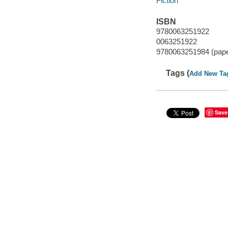
Fiction
ISBN
9780063251922
0063251922
9780063251984 (pap
Tags (
Add New Ta
Save