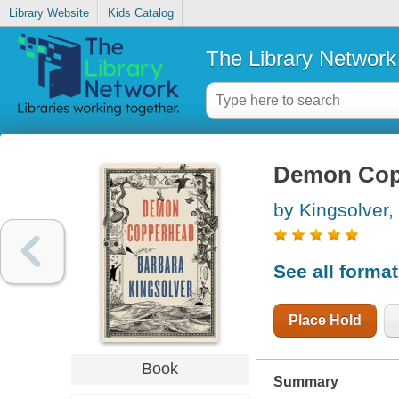
Library Website
Kids Catalog
The Library Network
Demon Cop
by Kingsolver,
See all forma
Place Hold
Book
Summary