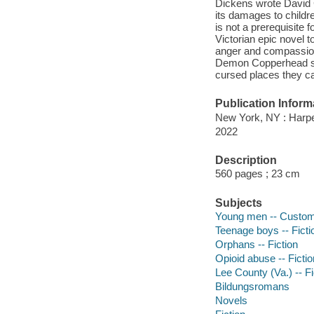
Dickens wrote David C
its damages to childr
is not a prerequisite f
Victorian epic novel 
anger and compassion,
Demon Copperhead spea
cursed places they ca
Publication Inform
New York, NY : Harpe
2022
Description
560 pages ; 23 cm
Subjects
Young men -- Customs 
Teenage boys -- Ficti
Orphans -- Fiction
Opioid abuse -- Fictio
Lee County (Va.) -- Fi
Bildungsromans
Novels