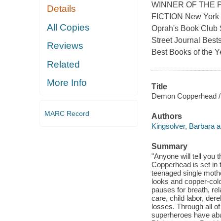
WINNER OF THE P
Details
FICTION New York T
All Copies
Oprah's Book Club S
Street Journal Best
Reviews
Best Books of the Y
Related
More Info
Title
Demon Copperhead / 
MARC Record
Authors
Kingsolver, Barbara a
Summary
"Anyone will tell you 
Copperhead is set in t
teenaged single mother
looks and copper-colore
pauses for breath, re
care, child labor, der
losses. Through all of
superheroes have aban