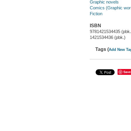
Graphic novels
Comics (Graphic wor
Fiction
ISBN
9781421534435 (pbk.
1421534436 (pbk.)
Tags (
Add New Ta
Save