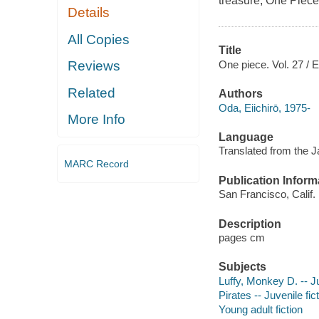
treasure, One Piece
Details
All Copies
Title
One piece. Vol. 27 / E
Reviews
Related
Authors
Oda, Eiichirō, 1975-
More Info
Language
Translated from the 
MARC Record
Publication Inform
San Francisco, Calif. 
Description
pages cm
Subjects
Luffy, Monkey D. -- Ju
Pirates -- Juvenile fic
Young adult fiction