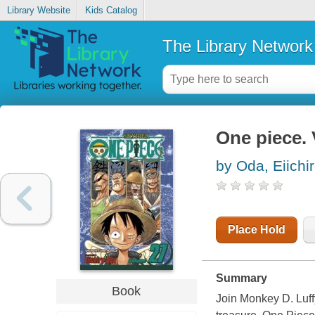
Library Website
Kids Catalog
The Library Network
One piece. 
by Oda, Eiichir
Place Hold
Summary
Book
Join Monkey D. Luffy